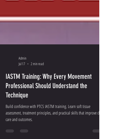
Admin
Jul 17
2 min read
IASTM Training: Why Every Movement
Professional Should Understand the
Technique
Build confidence with PTCS IASTM training. Learn soft tissue
assessment, treatment principles, and practical skills that improve client
care and outcomes.