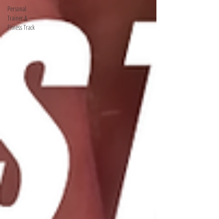
Personal
Trainer &
Fitness Track