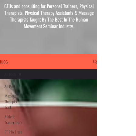
CEUs and consulting for Personal Trainers, Physical
Therapists, Physical
Therapy
Assistants & Massage
Therapists Taught By The Best In The Human
Movement Seminar Industry.
BLOG
All Posts
All Posts
Massage
Therapist
Track
Athletic
Trainer Track
PT PTA Track