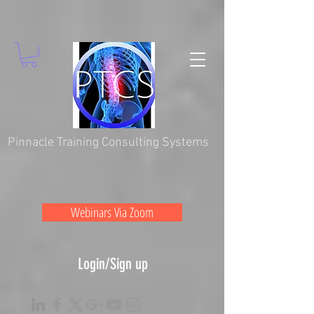
Pinnacle Training Consulting Systems
Webinars Via Zoom
Login/Sign up