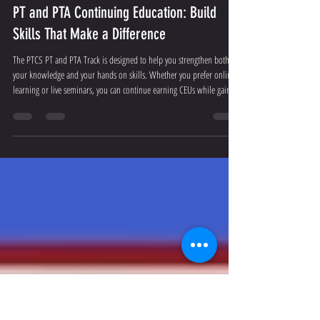
Admin
Jul 13
2 min read
PT and PTA Continuing Education: Build
Skills That Make a Difference
The PTCS PT and PTA Track is designed to help you strengthen both
your knowledge and your hands on skills. Whether you prefer online
learning or live seminars, you can continue earning CEUs while gaining
practical knowledge that fits your daily work.