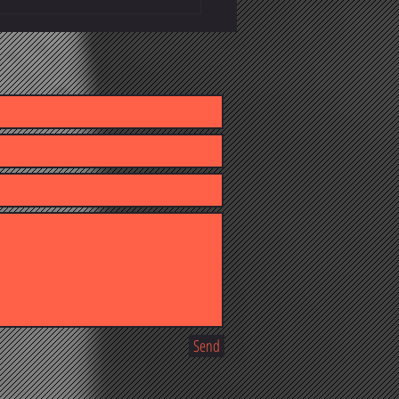
owledge Behind Better Client
s
Send