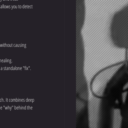
 allows you to detect 
 without causing 
healing.
a standalone "fix".
rch. It combines deep 
the "why" behind the 