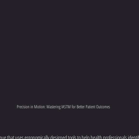
Precision in Motion: Mastering IASTM for Better Patient Outcomes
que that uses ergonomically designed tools to help health professionals identif