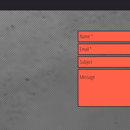
Building Better Professionals, One
The Kn
Course at a Time
Result