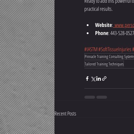
Ready to add this powerful t
practical results.
Website
:
www.perso
Phone
: 443-528-052
#IASTM
#SoftTissueInjuries
Pinnacle Training Consulting System
Tailored Training Techniques
Recent Posts