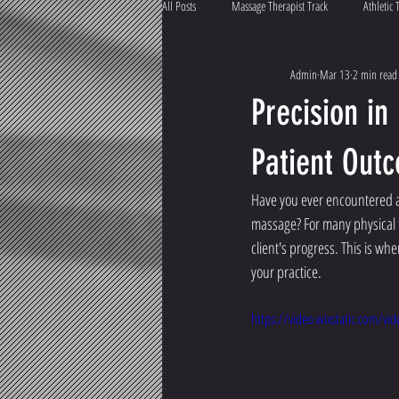
All Posts
Massage Therapist Track
Athletic 
Admin
Mar 13
2 min read
Precision in
Patient Out
Have you ever encountered a 
massage? For many physical t
client's progress. This is whe
your practice.
https://video.wixstatic.com/