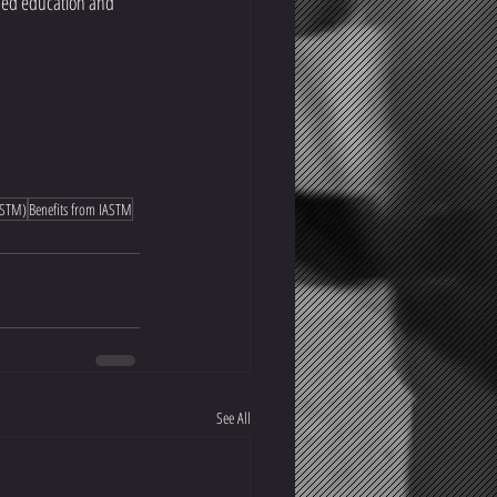
ased education and 
IASTM)
Benefits from IASTM
See All