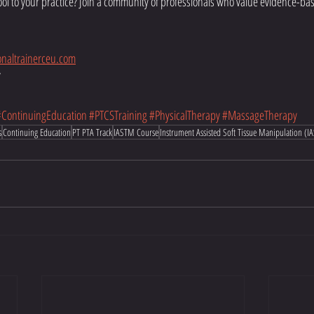
ool to your practice? Join a community of professionals who value evidence-b
naltrainerceu.com
7
#ContinuingEducation
#PTCSTraining
#PhysicalTherapy
#MassageTherapy
s
Continuing Education
PT PTA Track
IASTM Course
Instrument Assisted Soft Tissue Manipulation (