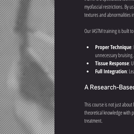
myofascial restrictions. By u
textures and abnormalities in
Our IASTM training is built to
Proper Technique
:
unnecessary bruising.
Tissue Response
: 
Full Integration
: Le
A Research-Based
This course is not just about
theoretical knowledge with p
treatment.