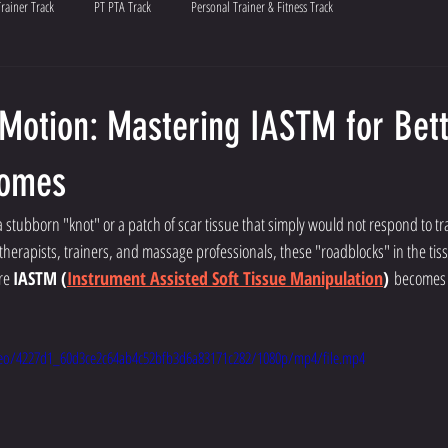
Trainer Track
PT PTA Track
Personal Trainer & Fitness Track
 Motion: Mastering IASTM for Bet
comes
stubborn "knot" or a patch of scar tissue that simply would not respond to tr
herapists, trainers, and massage professionals, these "roadblocks" in the ti
re 
IASTM (
Instrument Assisted Soft Tissue Manipulation
)
 becomes 
video/4227d1_60d3ce2c64ab4c52bfb3d6a83171c282/1080p/mp4/file.mp4