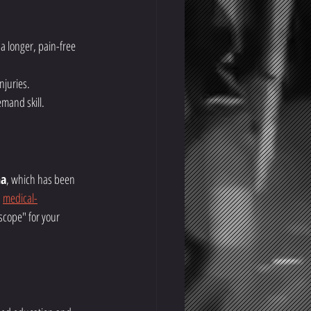
a longer, pain-free 
njuries.
mand skill.
ha
, which has been 
 
medical-
oscope" for your 