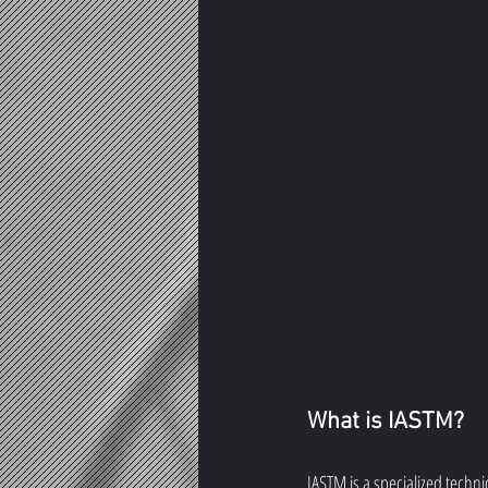
What is IASTM?
IASTM is a specialized techni