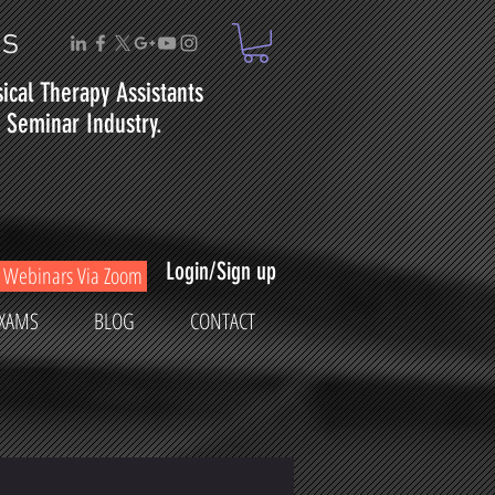
ms
sical
Therapy
Assistants
Seminar Industry.
Login/Sign up
Webinars Via Zoom
XAMS
BLOG
CONTACT