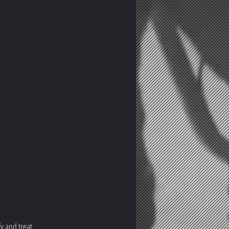
y and treat 