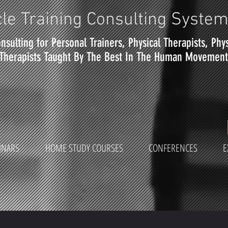
le Training Consulting Syste
nsulting for Personal Trainers, Physical Therapists, Phy
Therapists Taught By The Best In The Human Movement 
INARS
HOME STUDY COURSES
CONFERENCES
E