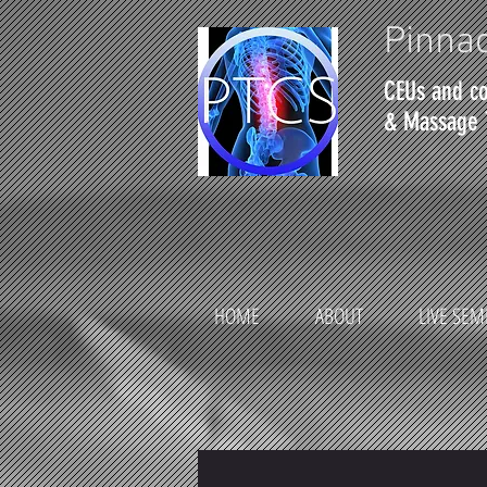
Pinnac
CEUs and co
& Massage 
HOME
ABOUT
LIVE SEM