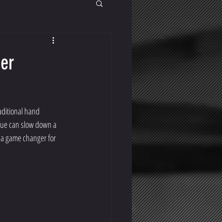
ter
aditional hand 
ssue can slow down a 
a game changer for 