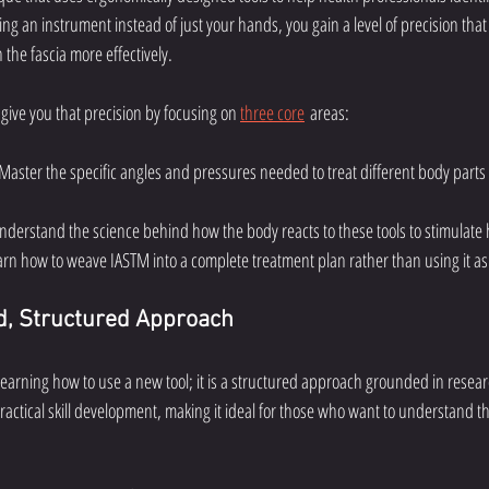
sing an instrument instead of just your hands, you gain a level of precision that
 the fascia more effectively.
 give you that precision by focusing on 
three core
 areas:
 Master the specific angles and pressures needed to treat different body parts
Understand the science behind how the body reacts to these tools to stimulate 
arn how to weave IASTM into a complete treatment plan rather than using it as 
, Structured Approach
 learning how to use a new tool; it is a structured approach grounded in resea
ractical skill development, making it ideal for those who want to understand 