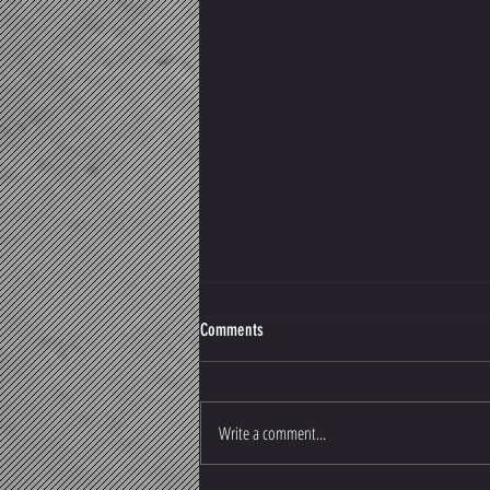
Comments
Write a comment...