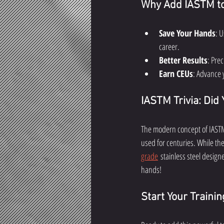
Why Add IASTM to 
Save Your Hands
: 
career.
Better Results
: Prec
Earn CEUs
: Advance 
IASTM Trivia: Did
The modern concept of IASTM 
used for centuries. While th
grade
 stainless steel designe
hands!
Start Your Traini