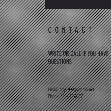
Why Choosing the Right PT/PTA
Continuing Education Matters
CONTACT
WRITE OR CALL IF YOU HAVE
QUESTIONS
Email:
ptcg1999@verizon.net
Phone: 443-528-0527