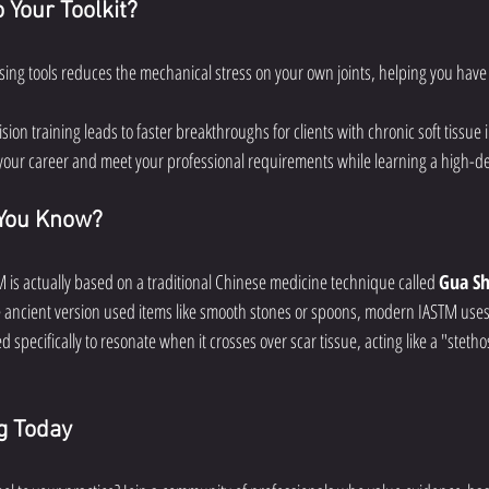
Your Toolkit?
Using tools reduces the mechanical stress on your own joints, helping you have 
ision training leads to faster breakthroughs for clients with chronic soft tissue i
your career and meet your professional requirements while learning a high-de
 You Know?
is actually based on a traditional Chinese medicine technique called 
Gua S
e ancient version used items like smooth stones or spoons, modern IASTM uses
d specifically to resonate when it crosses over scar tissue, acting like a "steth
ng Today