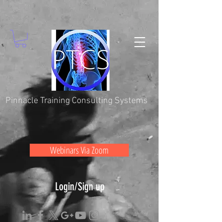
Pinnacle Training Consulting Systems
Webinars Via Zoom
Login/Sign up