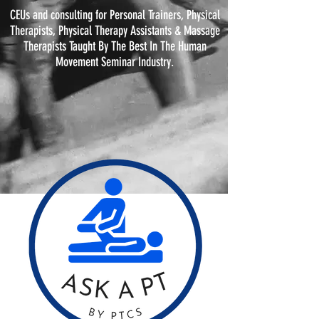
CEUs and consulting for Personal Trainers, Physical
Therapists, Physical
Therapy
Assistants & Massage
Therapists Taught By The Best In The Human
Movement Seminar Industry.