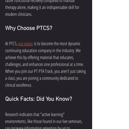
faster functional recovery compared to manual 
therapy alone, making it an indispensable skill for 
modern clinicians.
Why Choose PTCS?
At PTCS, 
our vision
 is to become the most dynamic 
continuing education company in the industry. We 
achieve this by offering material that educates, 
challenges, and enhances one professional at a time. 
When you join our PT PTA Track, you aren't just taking 
a class; you are joining a community dedicated to 
clinical excellence.
Quick Facts: Did You Know?
Research indicates that "active learning" 
environments, like those found in our live seminars, 
can increase information retention by up to 