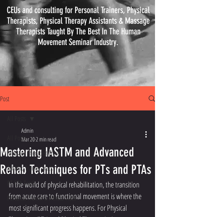
CEUs and consulting for Personal Trainers, Physical
Therapists, Physical
Therapy
Assistants & Massage
Therapists Taught By The Best In The Human
Movement Seminar Industry.
Post
All Posts
Admin
All Posts
Mar 20
2 min read
Mastering IASTM and Advanced
Massage Therapist Track
Rehab Techniques for PTs and PTAs
Athletic Trainer Track
PT PTA Track
In the world of physical rehabilitation, the transition 
from acute care to functional movement is where the 
Personal Trainer & Fitness Track
most significant progress happens. For Physical 