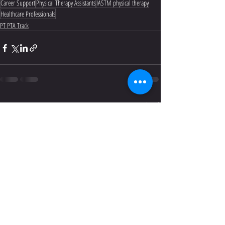
Career Support
Physical Therapy Assistants
IASTM physical therapy
Healthcare Professionals
PT PTA Track
Recent Posts
See All