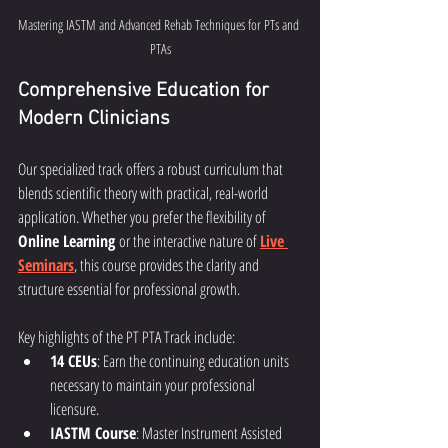
Mastering IASTM and Advanced Rehab Techniques for PTs and 
PTAs
Comprehensive Education for 
Modern Clinicians
Our specialized track offers a robust curriculum that 
blends scientific theory with practical, real-world 
application. Whether you prefer the flexibility of 
Online Learning
 or the interactive nature of 
Live 
Seminars
, this course provides the clarity and 
structure essential for professional growth.
Key highlights of the PT PTA Track include:
14 CEUs
: Earn the continuing education units 
necessary to maintain your professional 
licensure.
IASTM Course
: Master Instrument Assisted 