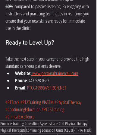
60%
 compared to passive listening. By engaging with 
instructors and practicing techniques in real-time, you 
ensure that your new skills are ready for immediate 
use in the clinic!
Ready to Level Up?
Take the next step in your career and provide the high-
standard care your patients deserve.
Website
:
www.personaltrainerceu.com
Phone
: 443-528-0527
Email
: 
PTCG1999@VERIZON.NET
#PTTrack
#PTATraining
#IASTM
#PhysicalTherapy
#ContinuingEducation
#PTCSTraining
#ClinicalExcellence
Pinnacle Training Consulting Systems
Cape Cod Physical Therapy
Physical Therapists
Continuing Education Units (CEUs)
PT PTA Track