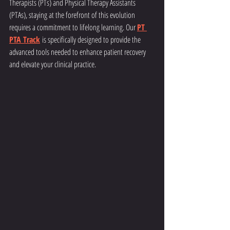
Therapists (PTs) and Physical Therapy Assistants 
(PTAs), staying at the forefront of this evolution 
requires a commitment to lifelong learning. Our 
PT 
PTA Track
 is specifically designed to provide the 
advanced tools needed to enhance patient recovery 
and elevate your clinical practice.