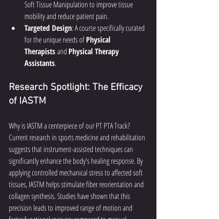
Soft Tissue Manipulation to improve tissue 
mobility and reduce patient pain.
Targeted Design
: A course specifically curated 
for the unique needs of 
Physical 
Therapists
 and 
Physical Therapy 
Assistants
.
Research Spotlight: The Efficacy 
of IASTM
Why is IASTM a centerpiece of our PT PTA Track? 
Current research in sports medicine and rehabilitation 
suggests that instrument-assisted techniques can 
significantly enhance the body's healing response. By 
applying controlled mechanical stress to affected soft 
tissues, IASTM helps stimulate fiber reorientation and 
collagen synthesis. Studies have shown that this 
precision leads to improved range of motion and 