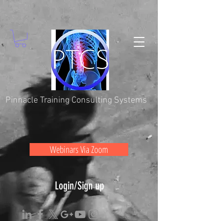
Pinnacle Training Consulting Systems
Webinars Via Zoom
Login/Sign up