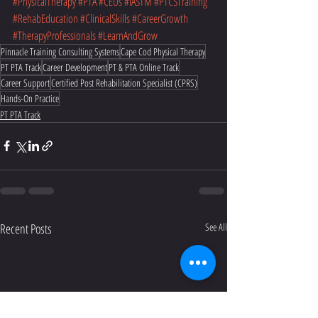
#PhysicalTherapy
#PTA
#CEUs
#IASTM
#PTCSTraining
#RehabEducation
#ClinicalSkills
#CareerGrowth
#TherapyProfessionals
#LearnAndGrow
Pinnacle Training Consulting Systems
Cape Cod Physical Therapy
PT PTA Track
Career Development
PT & PTA Online Track
Career Support
Certified Post Rehabilitation Specialist (CPRS)
Hands-On Practice
PT PTA Track
Recent Posts
See All