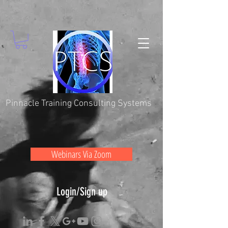
Pinnacle Training Consulting Systems
Webinars Via Zoom
Login/Sign up