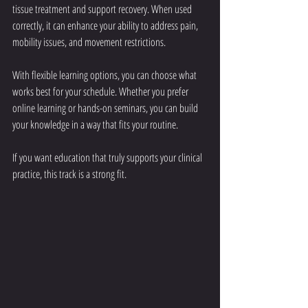
tissue treatment and support recovery. When used 
correctly, it can enhance your ability to address pain, 
mobility issues, and movement restrictions.
With flexible learning options, you can choose what 
works best for your schedule. Whether you prefer 
online learning or hands-on seminars, you can build 
your knowledge in a way that fits your routine.
If you want education that truly supports your clinical 
practice, this track is a strong fit.