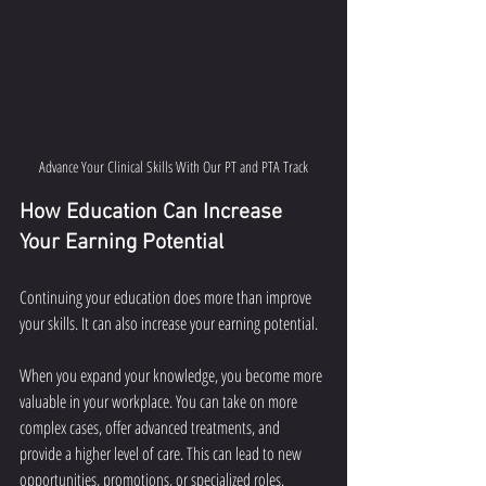
Advance Your Clinical Skills With Our PT and PTA Track
How Education Can Increase 
Your Earning Potential
Continuing your education does more than improve 
your skills. It can also increase your earning potential.
When you expand your knowledge, you become more 
valuable in your workplace. You can take on more 
complex cases, offer advanced treatments, and 
provide a higher level of care. This can lead to new 
opportunities, promotions, or specialized roles.