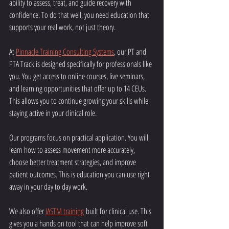
ability to assess, treat, and guide recovery with 
confidence. To do that well, you need education that 
supports your real work, not just theory.
At 
Pinnacle Training Consulting Systems
, our PT and 
PTA Track is designed specifically for professionals like 
you. You get access to online courses, live seminars, 
and learning opportunities that offer up to 14 CEUs. 
This allows you to continue growing your skills while 
staying active in your clinical role.
Our programs focus on practical application. You will 
learn how to assess movement more accurately, 
choose better treatment strategies, and improve 
patient outcomes. This is education you can use right 
away in your day to day work.
We also offer 
IASTM training
 built for clinical use. This 
gives you a hands on tool that can help improve soft 