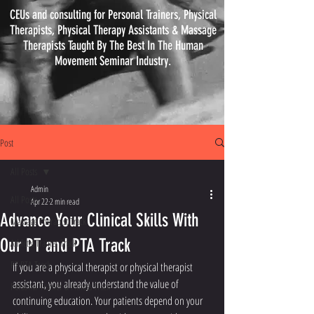
CEUs and consulting for Personal Trainers, Physical
Therapists, Physical
Therapy
Assistants & Massage
Therapists Taught By The Best In The Human
Movement Seminar Industry.
Post
All Posts
Admin
All Posts
Apr 22
2 min read
Advance Your Clinical Skills With
Massage Therapist Track
Our PT and PTA Track
Athletic Trainer Track
PT PTA Track
If you are a physical therapist or physical therapist 
assistant, you already understand the value of 
Personal Trainer & Fitness Track
continuing education. Your patients depend on your 