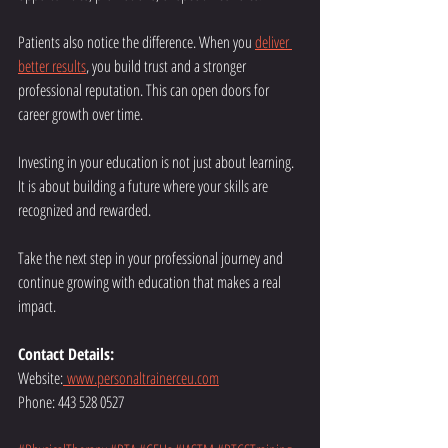
Patients also notice the difference. When you 
deliver 
better results
, you build trust and a stronger 
professional reputation. This can open doors for 
career growth over time.
Investing in your education is not just about learning. 
It is about building a future where your skills are 
recognized and rewarded.
Take the next step in your professional journey and 
continue growing with education that makes a real 
impact.
Contact Details:
Website:
www.personaltrainerceu.com
Phone: 443 528 0527