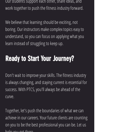
Our students support each other, share ideas, and 
work together to push the fitness industry forward.
We believe that learning should be exciting, not 
boring. Our instructors make complex topics easy to 
understand, so you can focus on applying what you 
learn instead of struggling to keep up.
Ready to Start Your Journey?
Don't wait to improve your skills. The fitness industry 
is always changing, and staying current is essential for 
success. With PTCS, you'll always be ahead of the 
curve.
Together, let's push the boundaries of what we can 
achieve in our careers. Your future clients are counting 
on you to be the best professional you can be. Let us 
help you get there.