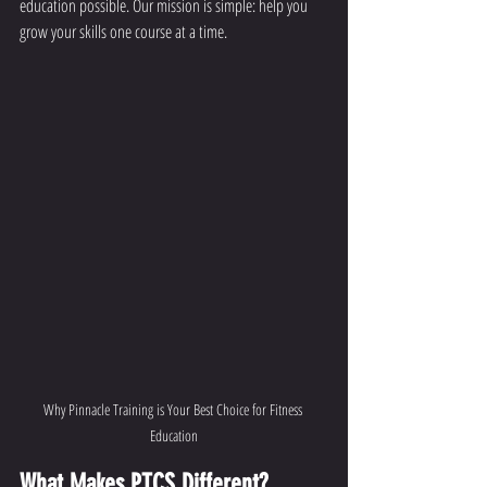
education possible. Our mission is simple: help you 
grow your skills one course at a time.
Why Pinnacle Training is Your Best Choice for Fitness 
Education
What Makes PTCS Different?