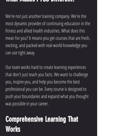
We're not just another training company. We're the 
most dynamic provider of continuing education in the 
fitness and allied health industries. What does this 
mean for you? It means you get courses that are fresh, 
exciting, and packed with real-world knowledge you 
can use right away.
Our team works hard to create learning experiences 
that don't just teach you facts. We want to challenge 
you, inspire you, and help you become the best 
professional you can be. Every course is designed to 
push your boundaries and expand what you thought 
was possible in your career.
Comprehensive Learning That 
Works