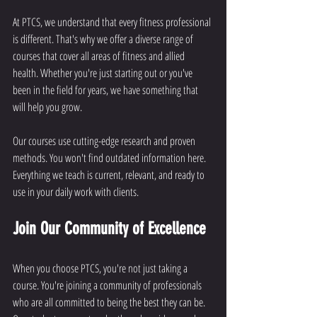
At PTCS, we understand that every fitness professional 
is different. That's why we offer a diverse range of 
courses that cover all areas of fitness and allied 
health. Whether you're just starting out or you've 
been in the field for years, we have something that 
will help you grow.
Our courses use cutting-edge research and proven 
methods. You won't find outdated information here. 
Everything we teach is current, relevant, and ready to 
use in your daily work with clients.
Join Our Community of Excellence
When you choose PTCS, you're not just taking a 
course. You're joining a community of professionals 
who are all committed to being the best they can be. 