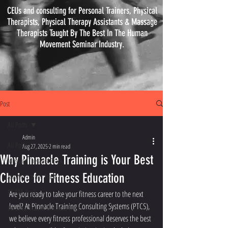
CEUs and consulting for Personal Trainers, Physical
Therapists, Physical
Therapy
Assistants & Massage
Therapists Taught By The Best In The Human
Movement Seminar Industry.
Post
All Posts
Admin
All Posts
Aug 27, 2025
2 min read
Why Pinnacle Training is Your Best
Massage Therapist Track
Choice for Fitness Education
Athletic Trainer Track
PT PTA Track
Are you ready to take your fitness career to the next 
level? At Pinnacle Training Consulting Systems (PTCS), 
Personal Trainer & Fitness Track
we believe every fitness professional deserves the best 