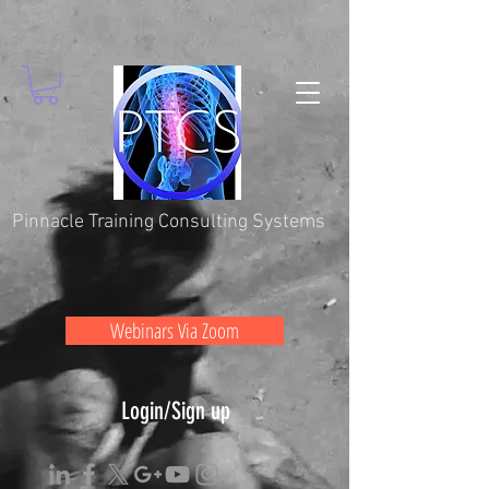
Pinnacle Training Consulting Systems
Webinars Via Zoom
Login/Sign up