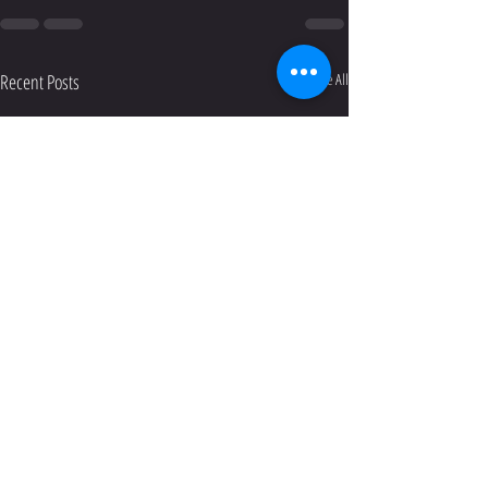
Recent Posts
See All