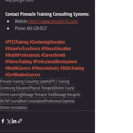
Contact Pinnacle Training Consulting Systems:
Website:
https://www.pinnacle-tcs.com/
Phone: 443-528-0527
#PTCSTraining
#ContinuingEducation
#VisionForExcellence
#FitnessEducation
#HealthProfessionals
#CareerGrowth
#FitnessTraining
#ProfessionalDevelopment
#HealthCareers
#FitnessIndustry
#SkillsTraining
#CertificationCourses
Pinnacle Training Consulting Systems
PTCS Training
Continuing Education
Physical Therapists
Online Course
Online Learning
Massage Therapist Track
Massage therapists
IASTM Course
Book Consultation
Professional Expertise
Online Consultation