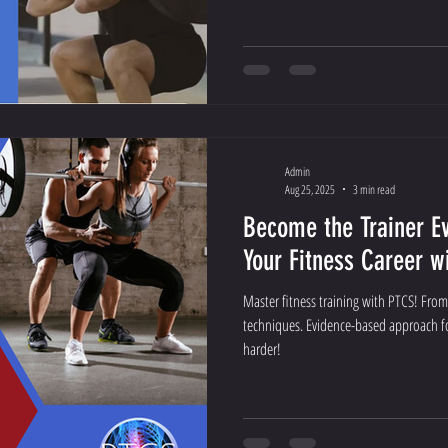
Admin
Aug 25, 2025
3 min read
Become the Trainer E
Your Fitness Career w
Master fitness training with PTCS! From
techniques. Evidence-based approach for
harder!