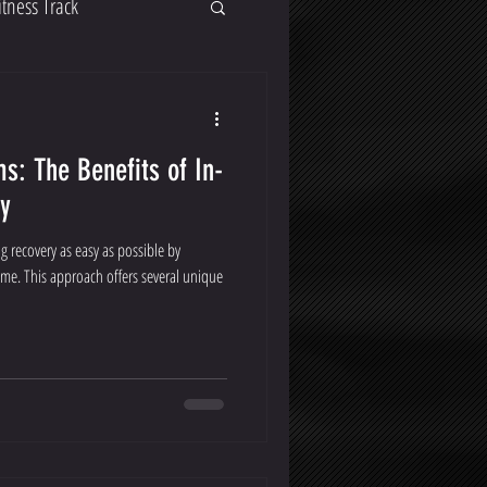
itness Track
s: The Benefits of In-
y
 recovery as easy as possible by
ome. This approach offers several unique