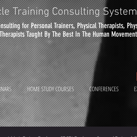
le Training Consulting Syste
nsulting for Personal Trainers, Physical Therapists, Phy
Therapists Taught By The Best In The Human Movement 
INARS
HOME STUDY COURSES
CONFERENCES
E