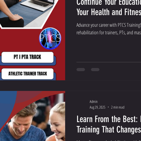
Continue Your Educat
Your Health and Fitne
Advance your career with PTCS Training!
rehabilitation for trainers, PTs, and mas
Admin
Aug 29, 2025
2 min read
Learn From the Best: 
Training That Change