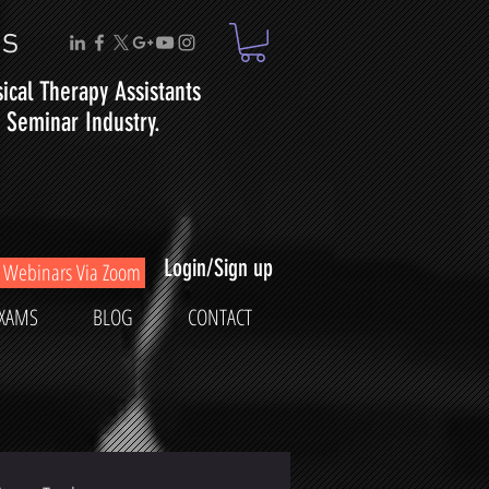
ms
sical
Therapy
Assistants
Seminar Industry.
Login/Sign up
Webinars Via Zoom
XAMS
BLOG
CONTACT