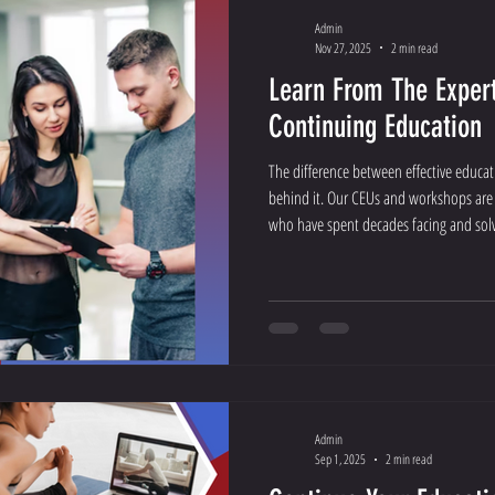
Admin
Nov 27, 2025
2 min read
Learn From The Expert
Continuing Education
The difference between effective educat
behind it. Our CEUs and workshops are
who have spent decades facing and solvi
gym, and training room.
Admin
Sep 1, 2025
2 min read