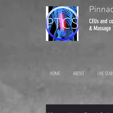
Pinnac
CEUs and co
& Massage 
HOME
ABOUT
LIVE SEM