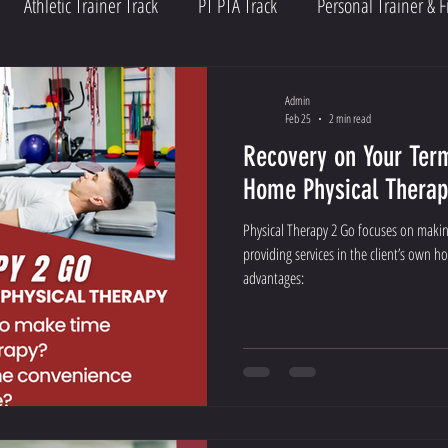
Athletic Trainer Track
PT PTA Track
Personal Trainer & F
Admin
Feb 25
2 min read
Recovery on Your Term
Home Physical Therap
Physical Therapy 2 Go focuses on making
providing services in the client’s own h
advantages: