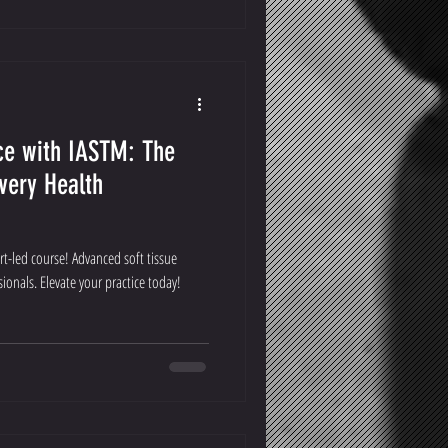
ce with IASTM: The
very Health
t-led course! Advanced soft tissue
ionals. Elevate your practice today!