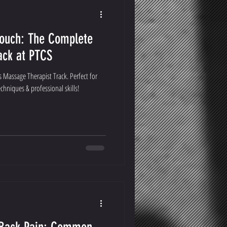
Touch: The Complete
ack at PTCS
 Massage Therapist Track. Perfect for
hniques & professional skills!