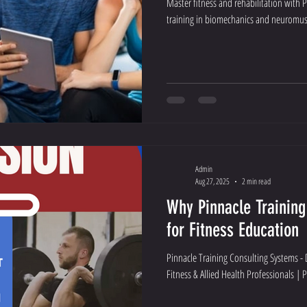
Master fitness and rehabilitation with 
training in biomechanics and neuromus
Admin
Aug 27, 2025
2 min read
Why Pinnacle Training
for Fitness Education
Pinnacle Training Consulting Systems -
Fitness & Allied Health Professionals | 