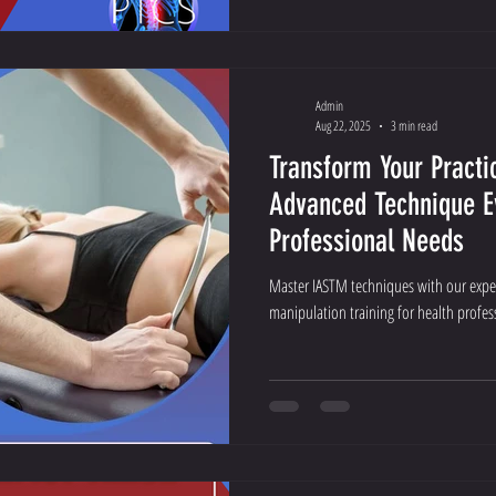
Admin
Aug 22, 2025
3 min read
Transform Your Practi
Advanced Technique E
Professional Needs
Master IASTM techniques with our exper
manipulation training for health profess