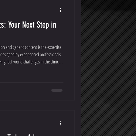
s: Your Next Step in
ion and generic content is the expertise
 designed by experienced professionals
ng real-world challenges in the clinic,