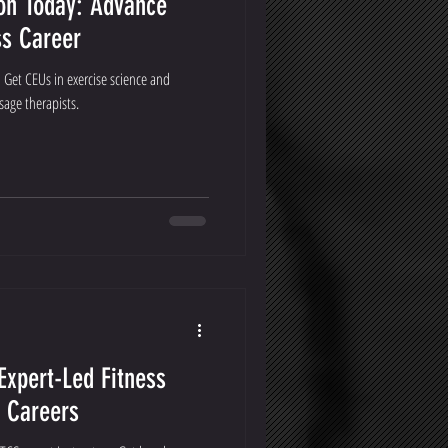
ion Today: Advance
ss Career
 Get CEUs in exercise science and
sage therapists.
Expert-Led Fitness
s Careers