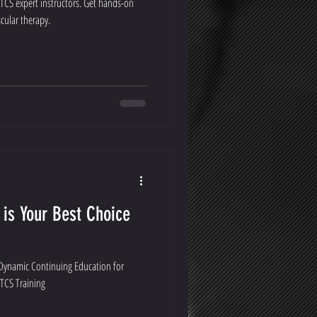
PTCS expert instructors. Get hands-on
cular therapy.
 is Your Best Choice
 Dynamic Continuing Education for
PTCS Training