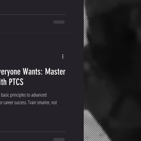
veryone Wants: Master
ith PTCS
 basic principles to advanced
 career success. Train smarter, not