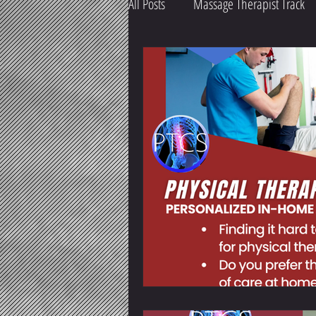
All Posts
Massage Therapist Track