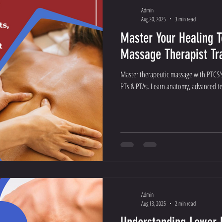
Admin
Aug 20, 2025
3 min read
Master Your Healing 
Massage Therapist Tr
Master therapeutic massage with PTCS's
PTs & PTAs. Learn anatomy, advanced tec
Admin
Aug 13, 2025
2 min read