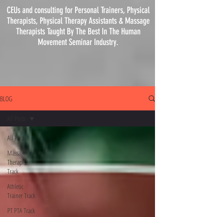
CEUs and consulting for Personal Trainers, Physical
Therapists, Physical
Therapy
Assistants & Massage
Therapists Taught By The Best In The Human
Movement Seminar Industry.
BLOG
All Posts
All Posts
Massage
Therapist
Track
Athletic
Trainer Track
PT PTA Track