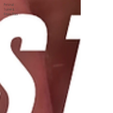
Personal
Trainer &
Fitness Track