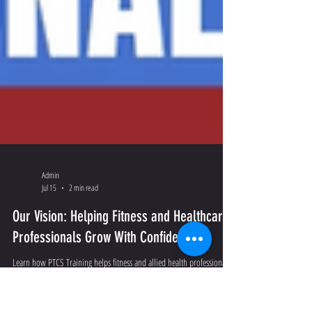
Admin
Jul 15
2 min read
Our Vision: Helping Fitness and Healthcare
Professionals Grow With Confidence