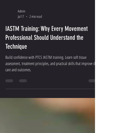
Admin
Jul 17
2 min read
IASTM Training: Why Every Movement
Professional Should Understand the
Technique
Build confidence with PTCS IASTM training. Learn soft tissue
assessment, treatment principles, and practical skills that improve client
care and outcomes.