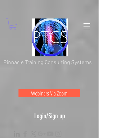
Pinnacle Training Consulting Systems
Webinars Via Zoom
Login/Sign up