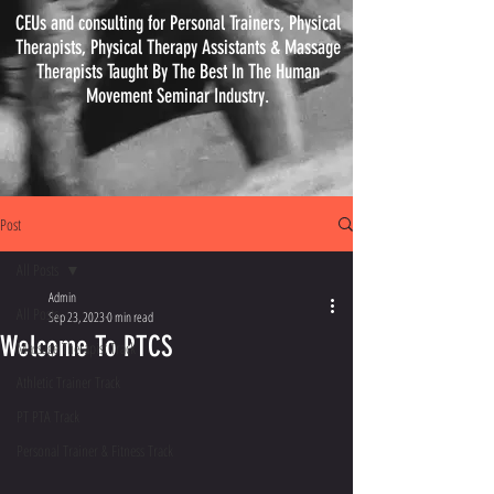
CEUs and consulting for Personal Trainers, Physical
Therapists, Physical
Therapy
Assistants & Massage
Therapists Taught By The Best In The Human
Movement Seminar Industry.
Post
All Posts
Admin
All Posts
Sep 23, 2023
0 min read
Welcome To PTCS
Massage Therapist Track
Athletic Trainer Track
PT PTA Track
Personal Trainer & Fitness Track