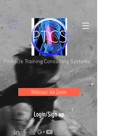
Pinnacle Training Consulting Systems
Webinars Via Zoom
Login/Sign up