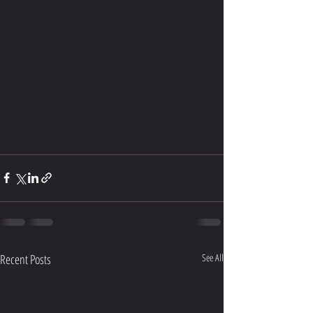
Recent Posts
See All