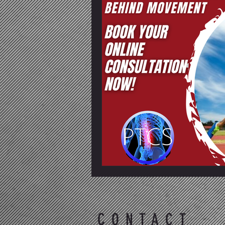
CONTACT