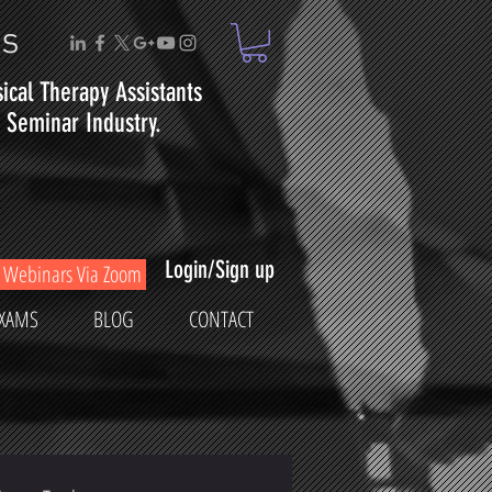
ms
sical
Therapy
Assistants
Seminar Industry.
Login/Sign up
Webinars Via Zoom
XAMS
BLOG
CONTACT