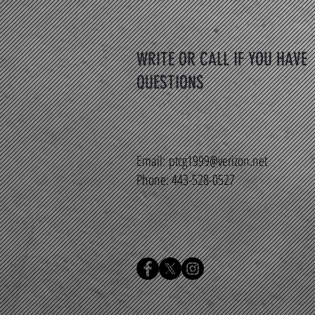
WRITE OR CALL IF YOU HAVE
QUESTIONS
Email:
ptcg1999@verizon.net
Phone: 443-528-0527