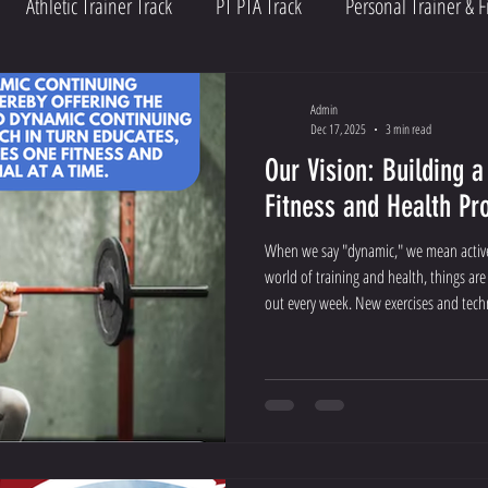
Athletic Trainer Track
PT PTA Track
Personal Trainer & F
Admin
Dec 17, 2025
3 min read
Our Vision: Building a
Fitness and Health Pr
When we say "dynamic," we mean active,
world of training and health, things a
out every week. New exercises and tec
needs to keep up!