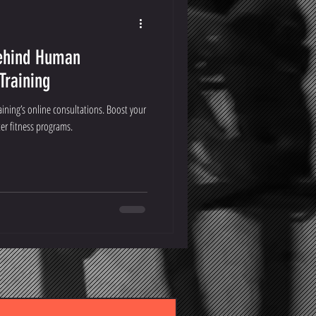
Behind Human
raining
ning’s online consultations. Boost your
ter fitness programs.