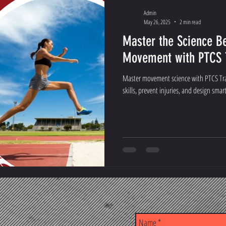
Admin
May 26, 2025
2 min read
Master the Science 
Movement with PTCS T
Master movement science with PTCS Trai
skills, prevent injuries, and design smar