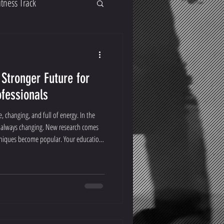
itness Track
 Stronger Future for
ofessionals
 changing, and full of energy. In the
re always changing. New research comes
hniques become popular. Your education