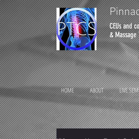
Pinnac
CEUs and co
& Massage 
HOME
ABOUT
LIVE SEM