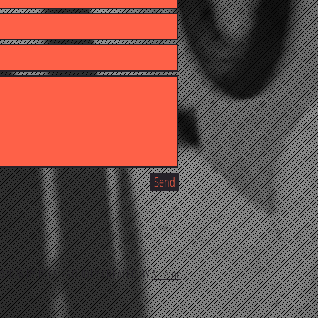
Send
2026 BY PTCS PROUDLY CREATED BY
AilieInc