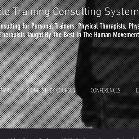
le Training Consulting Syste
nsulting for Personal Trainers, Physical Therapists, Phy
Therapists Taught By The Best In The Human Movement 
INARS
HOME STUDY COURSES
CONFERENCES
E