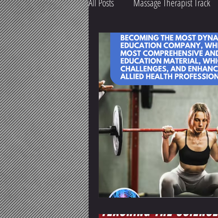
All Posts
Massage Therapist Track