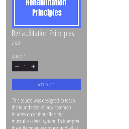
Rehabilitation Principles
Price
$50.00
Quantity
*
Add to Cart
This course was designed to teach
the foundation of how common
injuries occur that affect the
musculoskeletal system. To interpret
the inflammatory process and all of