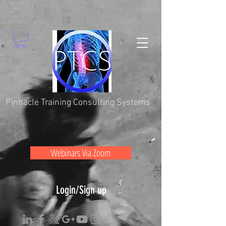
Pinnacle Training Consulting Systems
Webinars Via Zoom
Login/Sign up