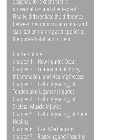
designed for a client that is
individualized and client-specific.
Finally, differentiate the difference
between neuromuscular control and
stabilization training as it applies to
the post-rehabilitation client.
Course outline:
Chapter 1: How Injuries Occur
Chapter 2: Foundation of Injury,
Inflammation, and Healing Process
Chapter 3: Pathophysiology of
Tendon and Ligament Injuries
Chapter 4: Pathophysiology of
Skeletal Muscle Injuries
Chapter 5: Pathophysiology of Bone
Healing
Chapter 6: Pain Mechanisms
Chapter 7: Restoring and Fostering