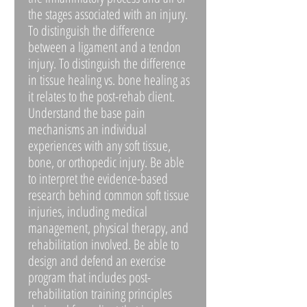
the stages associated with an injury.
To distinguish the difference
between a ligament and a tendon
injury. To distinguish the difference
in tissue healing vs. bone healing as
it relates to the post-rehab client.
Understand the base pain
mechanisms an individual
experiences with any soft tissue,
bone, or orthopedic injury. Be able
to interpret the evidence-based
research behind common soft tissue
injuries, including medical
management, physical therapy, and
rehabilitation involved. Be able to
design and defend an exercise
program that includes post-
rehabilitation training principles