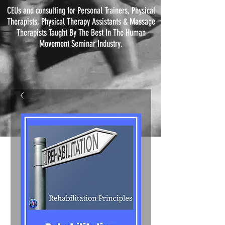
CEUs and consulting for Personal Trainers, Physical
Therapists, Physical
Therapy
Assistants & Massage
Therapists Taught By The Best In The Human
Movement Seminar Industry.