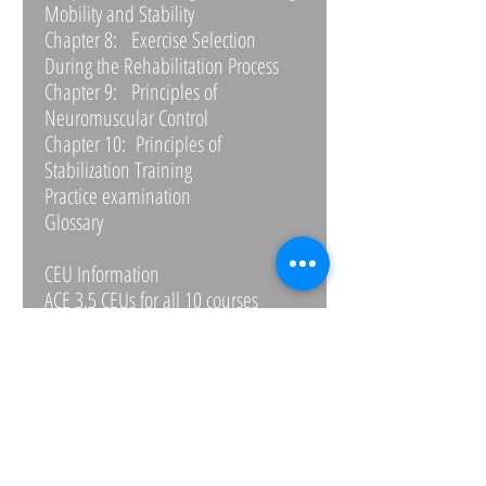
Mobility and Stability
Chapter 8: Exercise Selection
During the Rehabilitation Process
Chapter 9: Principles of
Neuromuscular Control
Chapter 10: Principles of
Stabilization Training
Practice examination
Glossary
CEU Information
ACE 3.5 CEUs for all 10 courses
REPS APPROVED FOR 3 CPD points
NASM 1.9 CEUs for all 10 courses
NATA-BOC 12 CEUs for all 10 courses
NCEP 2.0 for each course
NFPT .4 for each course
NSCA 1.9 for all 10 courses
NSPA .2 for each course