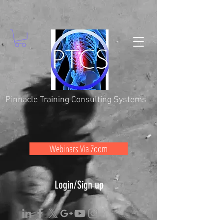
Pinnacle Training Consulting Systems
Webinars Via Zoom
Login/Sign up