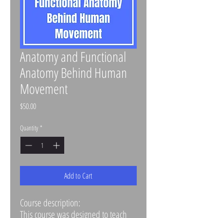
Anatomy and Functional
Anatomy Behind Human
Movement
Price
$50.00
Quantity
*
Add to Cart
Course description:
This course was designed to teach