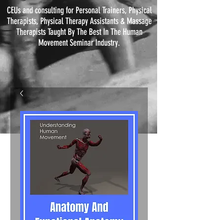
CEUs and consulting for Personal Trainers, Physical
Therapists, Physical
Therapy
Assistants & Massage
Therapists Taught By The Best In The Human
Movement Seminar Industry.