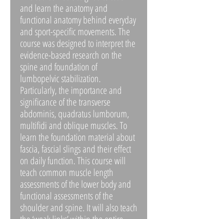
and learn the anatomy and
functional anatomy behind everyday
and sport-specific movements. The
course was designed to interpret the
evidence-based research on the
spine and foundation of
lumbopelvic stabilization.
Particularly, the importance and
significance of the transverse
abdominis, quadratus lumborum,
multifidi and oblique muscles. To
learn the foundation material about
fascia, fascial slings and their effect
on daily function. This course will
teach common muscle length
assessments of the lower body and
functional assessments of the
shoulder and spine. It will also teach