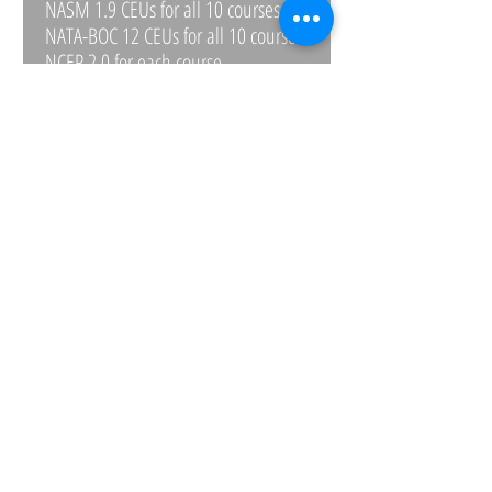
NASM 1.9 CEUs for all 10 courses
NATA-BOC 12 CEUs for all 10 courses
NCEP 2.0 for each course
NFPT .4 for each course
NSCA 1.9 for all 10 courses
NSPA .2 for each course
CONTACT
WRITE OR CALL IF YOU HAVE QUESTIONS
Email:
ptcg1999@verizon.net
Phone:
443-528-0527