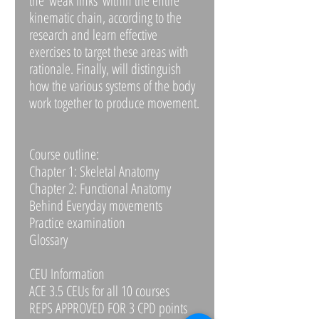
the ‘weak links’ within the entire
kinematic chain, according to the
research and learn effective
exercises to target these areas with
rationale. Finally, will distinguish
how the various systems of the body
work together to produce movement.
Course outline:
Chapter 1: Skeletal Anatomy
Chapter 2: Functional Anatomy
Behind Everyday movements
Practice examination
Glossary
CEU Information
ACE 3.5 CEUs for all 10 courses
REPS APPROVED FOR 3 CPD points