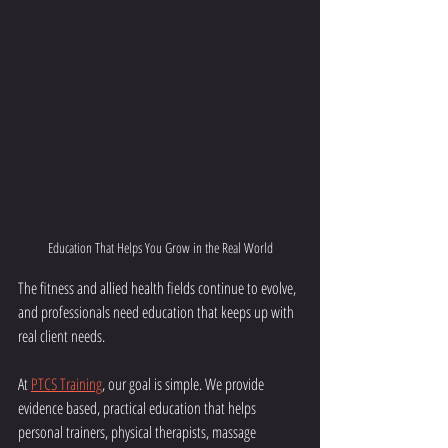
Education That Helps You Grow in the Real World
The fitness and allied health fields continue to evolve, 
and professionals need education that keeps up with 
real client needs.
At 
PTCS Training
, our goal is simple. We provide 
evidence based, practical education that helps 
personal trainers, physical therapists, massage 