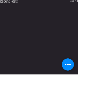
Recent Posts
See All
Comments