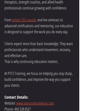
therapists, strength coaches, and allied health 
professionals continue growing with confidence.
From 
online CEU courses
 and live seminars to 
advanced certifications and mentoring, our education 
is designed to support the work you do every day.
Clients expect more than basic knowledge. They want 
professionals who understand movement, recovery, 
and effective care.
That is why continuing education matters.
At PTCS Training, we focus on helping you stay sharp, 
build confidence, and improve the way you support 
your clients.
Contact Details:
Website: 
www.personaltrainerceu.com
Phone: 443 528 0527