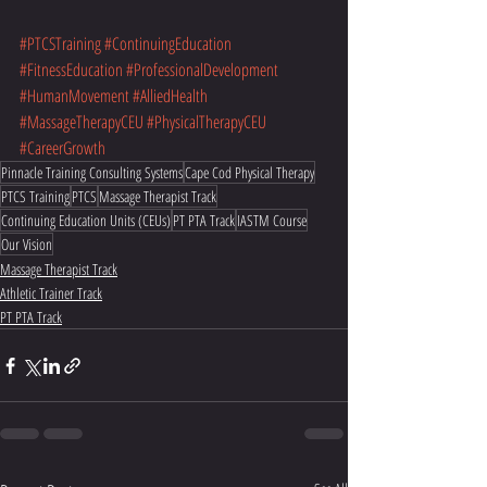
#PTCSTraining
#ContinuingEducation
#FitnessEducation
#ProfessionalDevelopment
#HumanMovement
#AlliedHealth
#MassageTherapyCEU
#PhysicalTherapyCEU
#CareerGrowth
Pinnacle Training Consulting Systems
Cape Cod Physical Therapy
PTCS Training
PTCS
Massage Therapist Track
Continuing Education Units (CEUs)
PT PTA Track
IASTM Course
Our Vision
Massage Therapist Track
Athletic Trainer Track
PT PTA Track