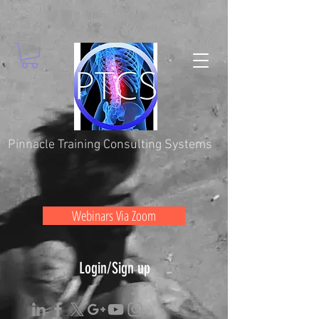
Pinnacle Training Consulting Systems
Webinars Via Zoom
Login/Sign up