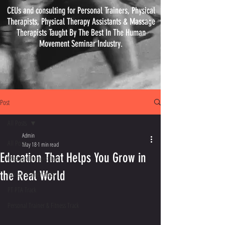
CEUs and consulting for Personal Trainers, Physical
Therapists, Physical
Therapy
Assistants & Massage
Therapists Taught By The Best In The Human
Movement Seminar Industry.
Post
All Posts
Admin
All Posts
May 18
1 min read
Education That Helps You Grow in
Massage Therapist Track
the Real World
Athletic Trainer Track
PT PTA Track
Personal Trainer & Fitness Track