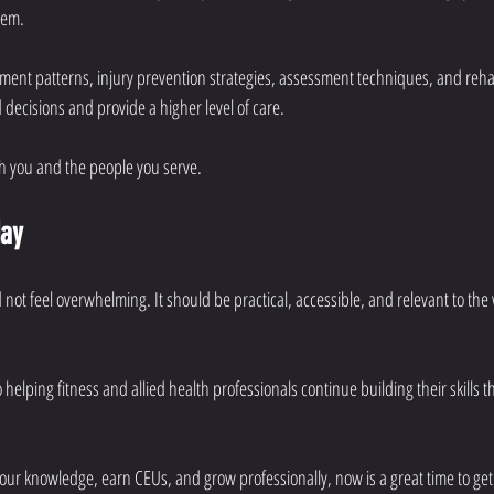
hem.
t patterns, injury prevention strategies, assessment techniques, and rehabi
ecisions and provide a higher level of care.
h you and the people you serve.
day
not feel overwhelming. It should be practical, accessible, and relevant to the
 helping fitness and allied health professionals continue building their skills 
your knowledge, earn CEUs, and grow professionally, now is a great time to get