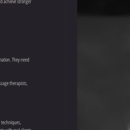
nd achieve stronger 
mation. They need 
ssage therapists, 
 techniques, 