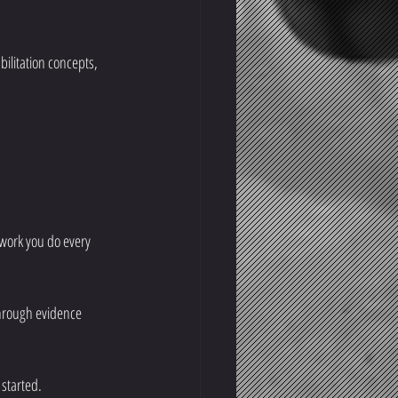
litation concepts, 
 work you do every 
through evidence 
 started.