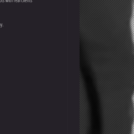
s with real clients 
ay.