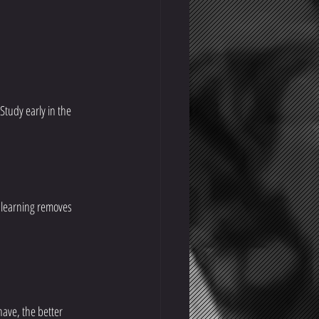
Study early in the 
 learning removes 
ave, the better 