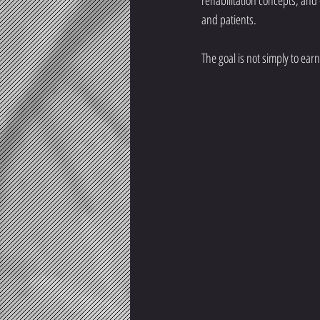
rehabilitation concepts, and
and patients.
The goal is not simply to ea