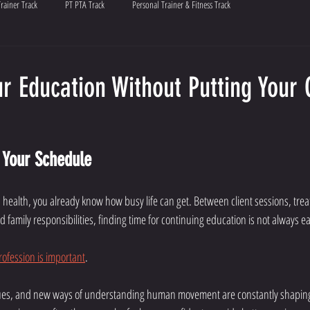
Trainer Track
PT PTA Track
Personal Trainer & Fitness Track
r Education Without Putting Your
s Your Schedule
ied health, you already know how busy life can get. Between client sessions, tre
family responsibilities, finding time for continuing education is not always ea
rofession is important
.
es, and new ways of understanding human movement are constantly shaping 