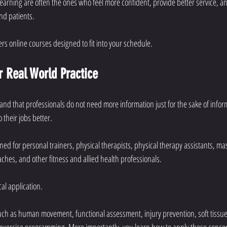
earning are often the ones who feel more confident, provide better service, a
nd patients.
ers online courses designed to fit into your schedule.
r Real World Practice
and that professionals do not need more information just for the sake of infor
their jobs better.
ed for personal trainers, physical therapists, physical therapy assistants, ma
oaches, and other fitness and allied health professionals.
cal application.
uch as human movement, functional assessment, injury prevention, soft tissue