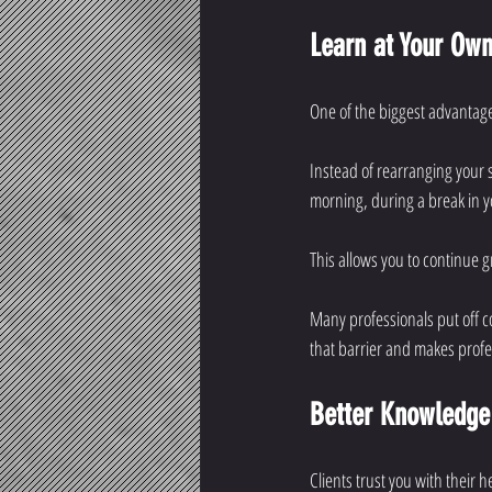
Learn at Your Ow
One of the biggest advantage
Instead of rearranging your s
morning, during a break in yo
This allows you to continue 
Many professionals put off 
that barrier and makes prof
Better Knowledge
Clients trust you with their