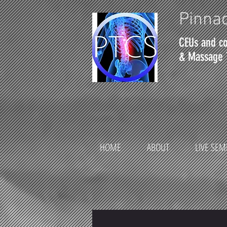
Pinnac
CEUs and co
& Massage 
HOME
ABOUT
LIVE SEM