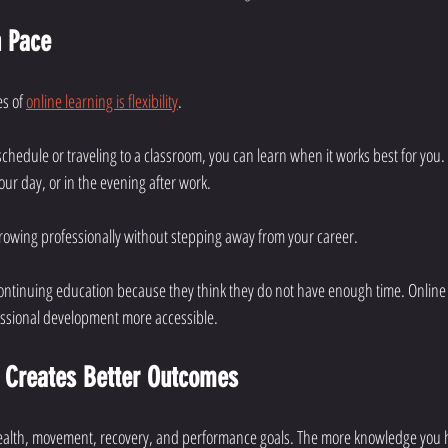
n Pace
s of 
online learning is flexibility
.
chedule or traveling to a classroom, you can learn when it works best for you. 
ur day, or in the evening after work.
growing professionally without stepping away from your career.
continuing education because they think they do not have enough time. Online
essional development more accessible.
 Creates Better Outcomes
 health, movement, recovery, and performance goals. The more knowledge you h