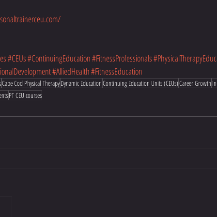
sonaltrainerceu.com/
es
#CEUs
#ContinuingEducation
#FitnessProfessionals
#PhysicalTherapyEduc
sionalDevelopment
#AlliedHealth
#FitnessEducation
s
Cape Cod Physical Therapy
Dynamic Education
Continuing Education Units (CEUs)
Career Growth
In
ents
PT CEU courses