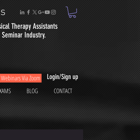
ms
sical
Therapy
Assistants
Seminar Industry.
Login/Sign up
Webinars Via Zoom
XAMS
BLOG
CONTACT