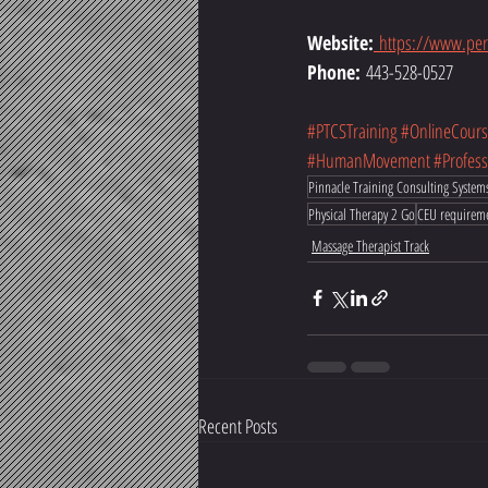
Website:
https://www.per
Phone:
 443-528-0527
#PTCSTraining
#OnlineCours
#HumanMovement
#Profes
Pinnacle Training Consulting System
Physical Therapy 2 Go
CEU requirem
Massage Therapist Track
Recent Posts