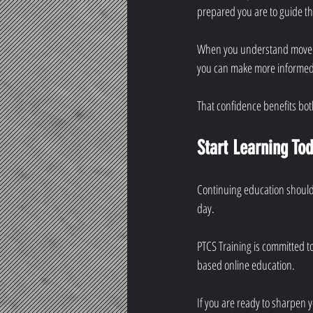
prepared you are to guide t
When you understand movemen
you can make more informed d
That confidence benefits bot
Start Learning To
Continuing education should 
day.
PTCS Training is committed to
based online education.
If you are ready to sharpen 