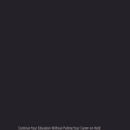
Continue Your Education Without Putting Your Career on Hold