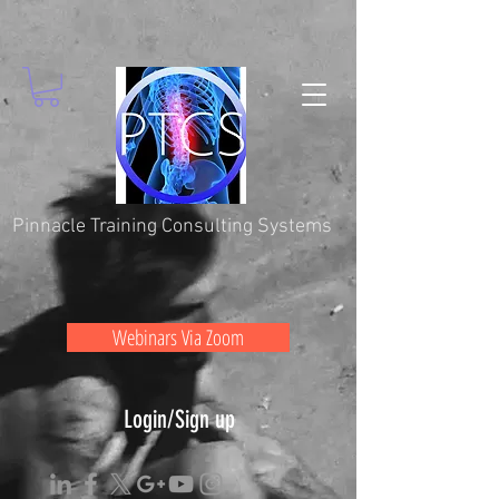
Pinnacle Training Consulting Systems
Webinars Via Zoom
Login/Sign up