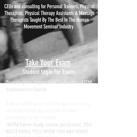
CEUs and consulting for Personal Trainers, Physical
Therapists, Physical
Therapy
Assistants & Massage
Therapists Taught By The Best In The Human
Movement Seminar Industry.
Take Your Exam
Student Login For Exams
To earn your respective CEU for the IASTM
examination Course
If you would like to earn CEUs for your home study
course purchased, you must take an online
examination for the respective
IASTM home study course purchased. YOU
MUST EMAIL PTCS WHEN YOU ARE READY