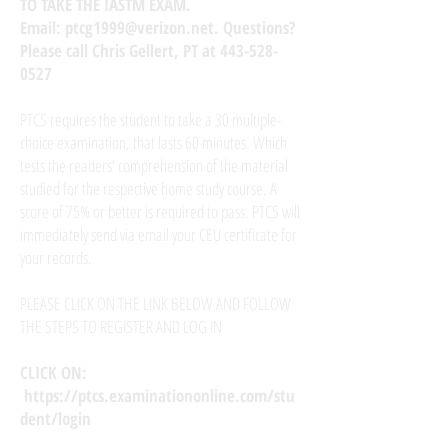
TO TAKE THE IASTM EXAM.
Email:
ptcg1999@verizon.net
. Questions?
Please call Chris Gellert, PT at
443-528-
0527
PTCS requires the student to take a 30 multiple-
choice examination, that lasts 60 minutes. Which
tests the readers' comprehension of the material
studied for the respective home study course. A
score of 75% or better is required to pass. PTCS will
immediately send via email your CEU certificate for
your records.
PLEASE CLICK ON THE LINK BELOW AND FOLLOW
THE STEPS TO REGISTER AND LOG IN
CLICK ON:
https://ptcs.examinationonline.com/stu
dent/login