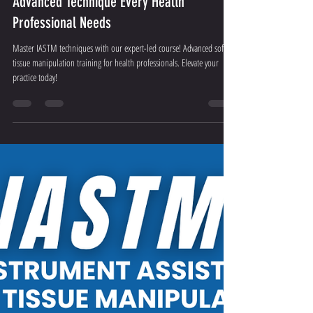
Aug 22, 2025
3 min read
Transform Your Practice with IASTM: The
Advanced Technique Every Health
Professional Needs
Master IASTM techniques with our expert-led course! Advanced soft
tissue manipulation training for health professionals. Elevate your
practice today!