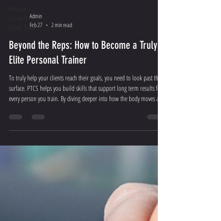
Personal
Admin
Trainer &
Feb 27
2 min read
Fitness Track
Beyond the Reps: How to Become a Truly
Elite Personal Trainer
To truly help your clients reach their goals, you need to look past the
surface. PTCS helps you build skills that support long term results for
every person you train. By diving deeper into how the body moves and
functions, you stop guessing and start coaching with precision.