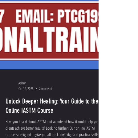
Admin
Oct 12, 2025
2 min read
Unlock Deeper Healing: Your Guide to the
Online IASTM Course
Have you heard about IASTM and wondered how it could help your