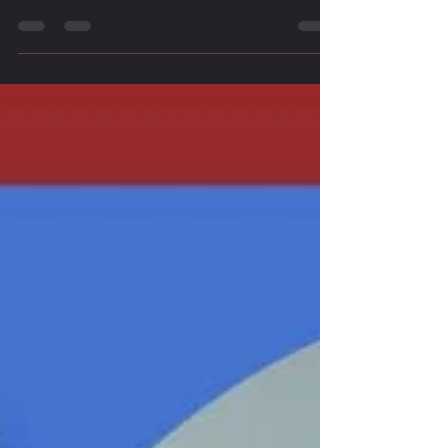
clients achieve better results? Look no further! Our online IASTM
course is designed to give you all the knowledge and practical skills you
need to master Instrument Assisted Soft Tissue Mobilization.