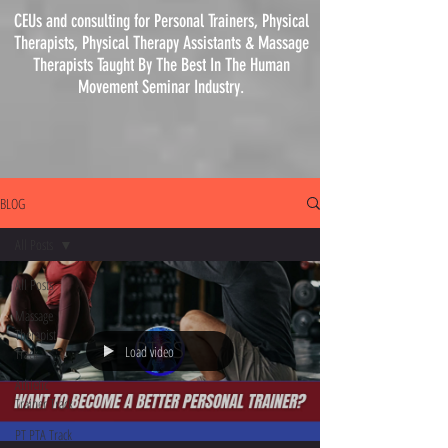
CEUs and consulting for Personal Trainers, Physical
Therapists, Physical
Therapy
Assistants & Massage
Therapists Taught By The Best In The Human
Movement Seminar Industry.
BLOG
All Posts
All Posts
Massage
Therapist
Load video
Track
Athletic
Trainer Track
PT PTA Track