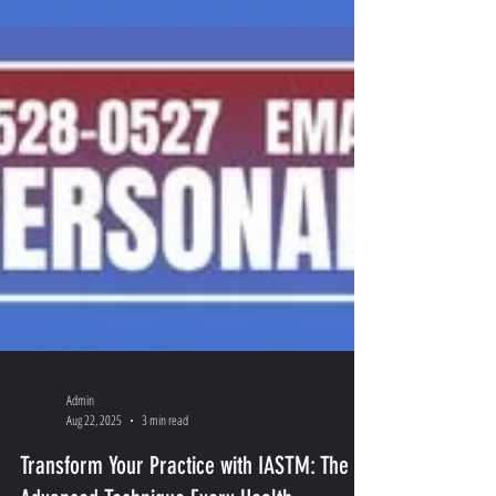
Admin