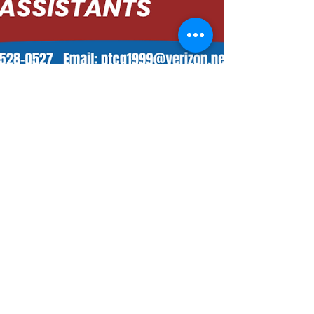
Admin
Jul 2, 2025
4 min read
Master IASTM: Advanced Soft Tissue
Manipulation Course for Physical
Therapists