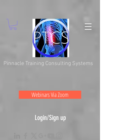
Pinnacle Training Consulting Systems
Webinars Via Zoom
Login/Sign up