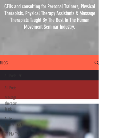
CEUs and consulting for Personal Trainers, Physical
Therapists, Physical
Therapy
Assistants & Massage
Therapists Taught By The Best In The Human
Movement Seminar Industry.
BLOG
All Posts
All Posts
Massage
Therapist
Track
Athletic
Trainer Track
PT PTA Track