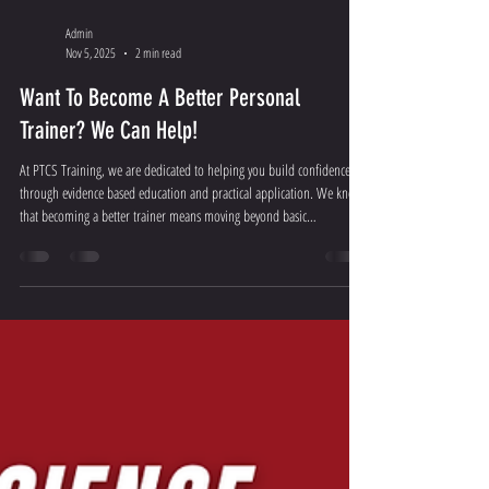
Admin
Nov 5, 2025
2 min read
Want To Become A Better Personal
Trainer? We Can Help!
At PTCS Training, we are dedicated to helping you build confidence
through evidence based education and practical application. We know
that becoming a better trainer means moving beyond basic
certifications and mastering the science of the human body.