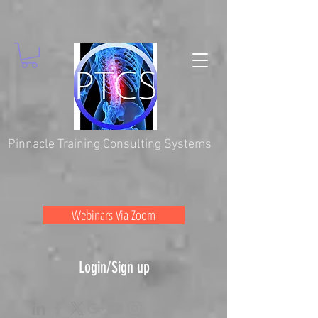
Pinnacle Training Consulting Systems
Webinars Via Zoom
Login/Sign up