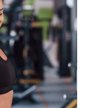
Personal
Trainer &
Fitness Track