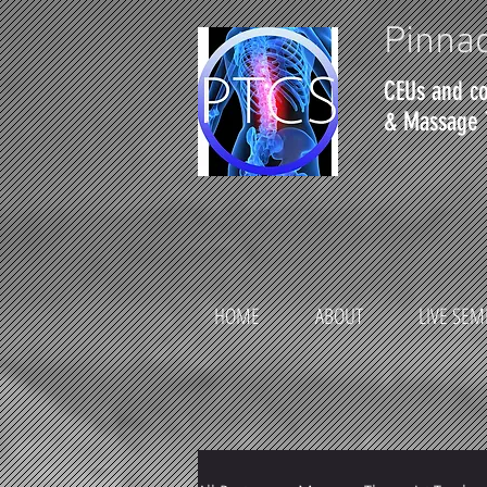
Pinnac
CEUs and co
& Massage 
HOME
ABOUT
LIVE SEM