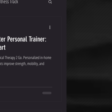
itness Track
er Personal Trainer:
art
cal Therapy 2 Go. Personalized in-home
ts improve strength, mobility, and