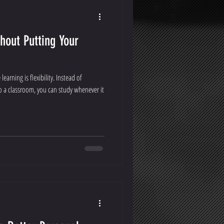
hout Putting Your
earning is flexibility. Instead of
to a classroom, you can study whenever it