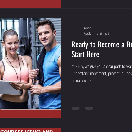
Admin
Apr 29
2 min read
Ready to Become a Be
Start Here
At PTCS, we give you a clear path forwa
understand movement, prevent injuries
actually work.