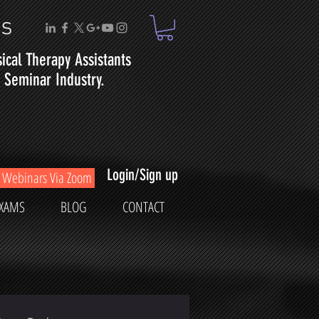
ms
sical
Therapy
Assistants
Seminar Industry.
Login/Sign up
Webinars Via Zoom
XAMS
BLOG
CONTACT