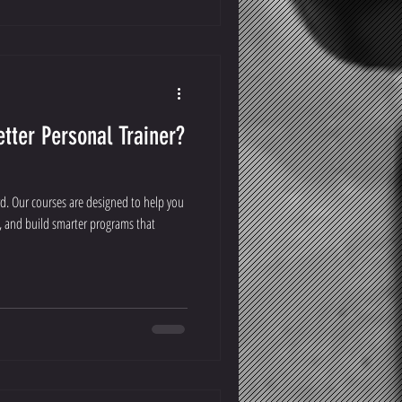
tter Personal Trainer?
rd. Our courses are designed to help you
, and build smarter programs that