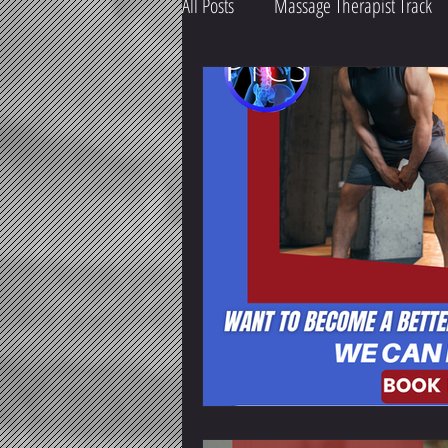
All Posts
Massage Therapist Track