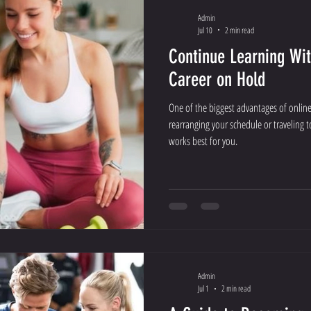
Admin
Jul 10
2 min read
Continue Learning Wit
Career on Hold
One of the biggest advantages of online l
rearranging your schedule or traveling 
works best for you.
Admin
Jul 1
2 min read