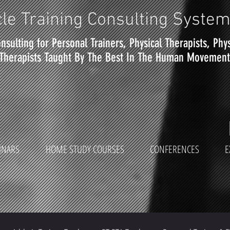
le Training Consulting Syste
nsulting for Personal Trainers, Physical Therapists, Phy
Therapists Taught By The Best In The Human Movement 
INARS
HOME STUDY COURSES
CONFERENCES
E