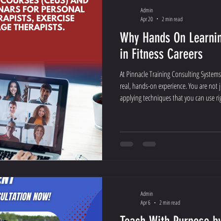
Admin
Apr 20
2 min read
Why Hands On Learnin
in Fitness Careers
At Pinnacle Training Consulting Systems
real, hands-on experience. You are not ju
applying techniques that you can use ri
Admin
Apr 6
2 min read