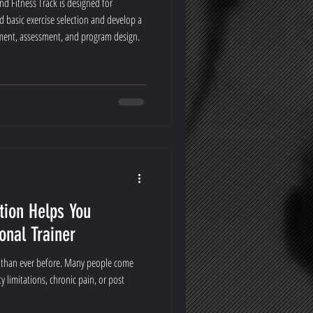
nd Fitness Track is designed for
basic exercise selection and develop a
ent, assessment, and program design.
tion Helps You
onal Trainer
s than ever before. Many people come
y limitations, chronic pain, or post