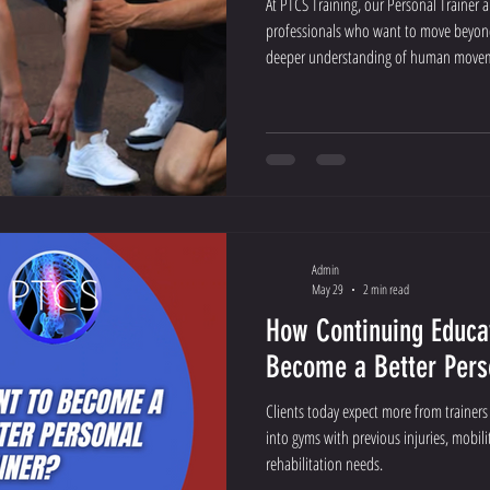
At PTCS Training, our Personal Trainer a
professionals who want to move beyond 
deeper understanding of human movem
Admin
May 29
2 min read
How Continuing Educa
Become a Better Pers
Clients today expect more from trainer
into gyms with previous injuries, mobilit
rehabilitation needs.