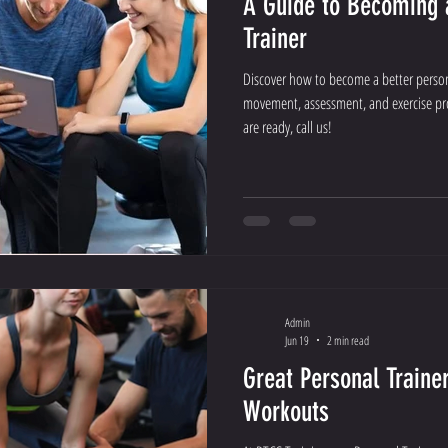
A Guide to Becoming 
Trainer
Discover how to become a better persona
movement, assessment, and exercise pr
are ready, call us!
Admin
Jun 19
2 min read
Great Personal Traine
Workouts