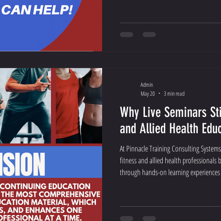
Admin
May 20
3 min read
Why Live Seminars Sti
and Allied Health Edu
At Pinnacle Training Consulting Systems
fitness and allied health professionals b
through hands-on learning experiences t