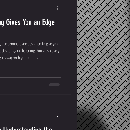
g Gives You an Edge
, our seminars are designed to give you
st sitting and listening. You are actively
ght away with your clients.