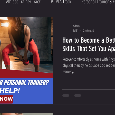
Athletic Trainer Track
PT PTA Track
Personal Trainer & F
Admin
Jul 31
2 min read
How to Become a Bett
Skills That Set You Ap
Recover comfortably at home with Physi
physical therapy helps Cape Cod residen
recovery.