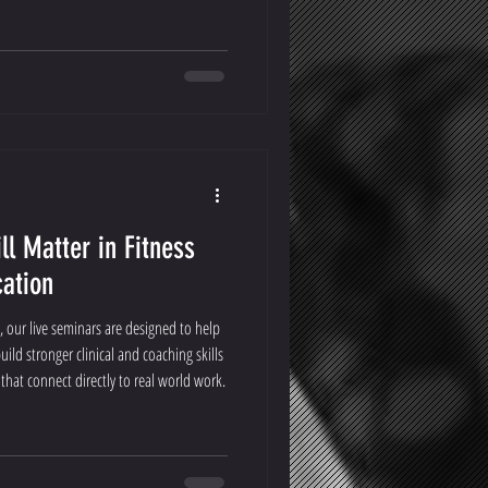
ll Matter in Fitness
cation
, our live seminars are designed to help
uild stronger clinical and coaching skills
hat connect directly to real world work.