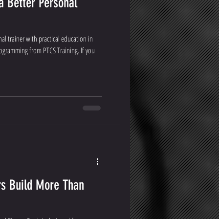
a Better Personal
l trainer with practical education in
ogramming from PTCS Training. If you
rs Build More Than