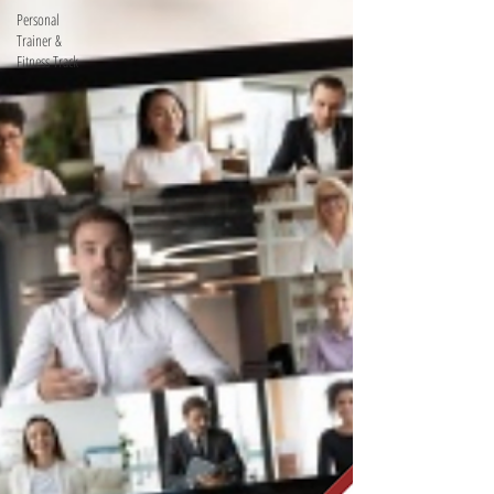
Personal
Trainer &
Fitness Track