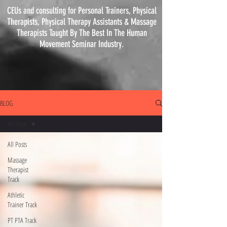
CEUs and consulting for Personal Trainers, Physical
Therapists, Physical
Therapy
Assistants & Massage
Therapists Taught By The Best In The Human
Movement Seminar Industry.
BLOG
All Posts
All Posts
Massage
Therapist
Track
Athletic
Trainer Track
PT PTA Track