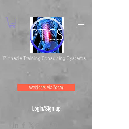
Pinnacle Training Consulting Systems
Webinars Via Zoom
Login/Sign up