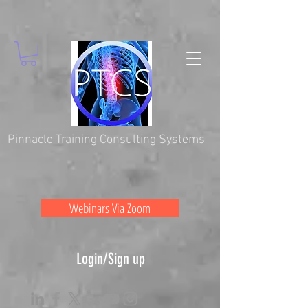
Pinnacle Training Consulting Systems
Webinars Via Zoom
Login/Sign up