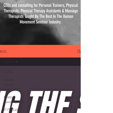
CEUs and consulting for Personal Trainers, Physical
Therapists, Physical
Therapy
Assistants & Massage
Therapists Taught By The Best In The Human
Movement Seminar Industry.
BLOG
All Posts
All Posts
Massage
Therapist
Track
Athletic
Trainer Track
PT PTA Track