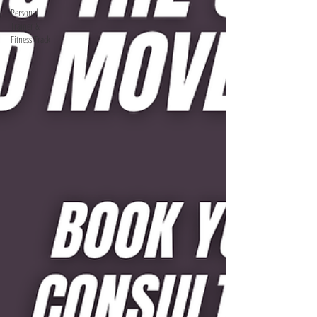
Personal
Trainer &
Fitness Track