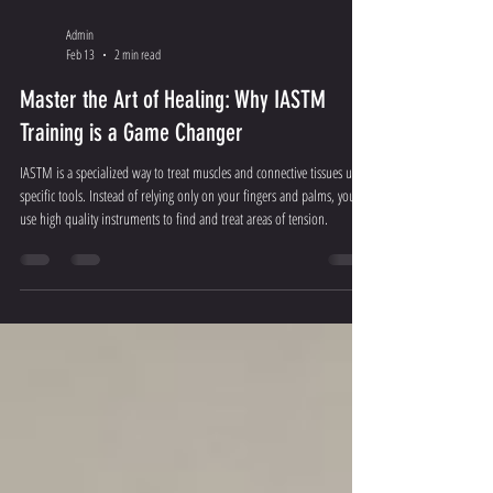
Admin
Feb 13
2 min read
Master the Art of Healing: Why IASTM
Training is a Game Changer
IASTM is a specialized way to treat muscles and connective tissues using
specific tools. Instead of relying only on your fingers and palms, you
use high quality instruments to find and treat areas of tension.