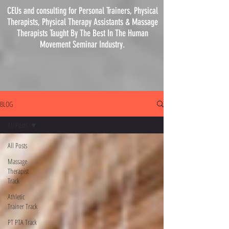
CEUs and consulting for Personal Trainers, Physical
Therapists, Physical
Therapy
Assistants & Massage
Therapists Taught By The Best In The Human
Movement Seminar Industry.
BLOG
All Posts
All Posts
Massage
Therapist
Track
Athletic
Trainer Track
PT PTA Track