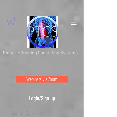
Pinnacle Training Consulting Systems
Webinars Via Zoom
Login/Sign up