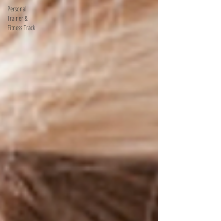
Personal
Trainer &
Fitness Track