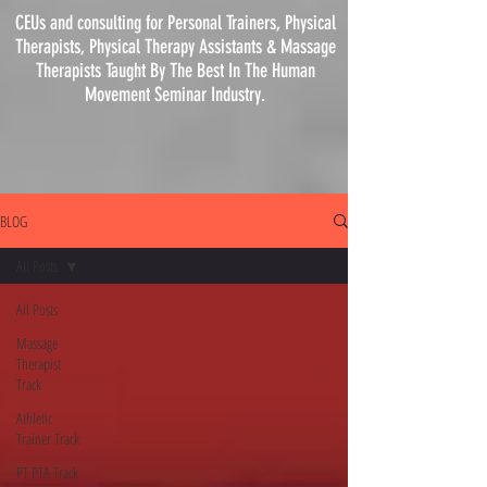
CEUs and consulting for Personal Trainers, Physical
Therapists, Physical
Therapy
Assistants & Massage
Therapists Taught By The Best In The Human
Movement Seminar Industry.
BLOG
All Posts
All Posts
Massage
Therapist
Track
Athletic
Trainer Track
PT PTA Track