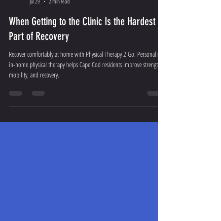
Admin
Jul 29
2 min read
When Getting to the Clinic Is the Hardest
Part of Recovery
Recover comfortably at home with Physical Therapy 2 Go. Personalized
in-home physical therapy helps Cape Cod residents improve strength,
mobility, and recovery.