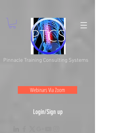
Pinnacle Training Consulting Systems
Webinars Via Zoom
Login/Sign up