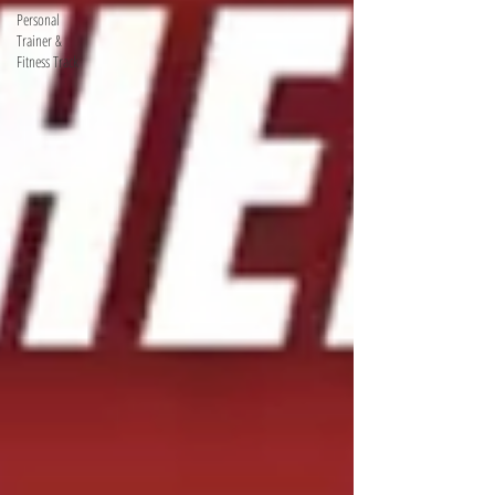
Personal
Trainer &
Fitness Track