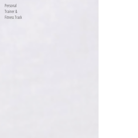
Personal
Trainer &
Fitness Track