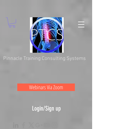
Pinnacle Training Consulting Systems
Webinars Via Zoom
Login/Sign up