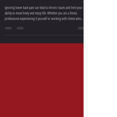
Understanding Lower Back Pain: Causes
and Solutions
Ignoring lower back pain can lead to chronic issues and limit your
ability to move freely and enjoy life. Whether you are a fitness
professional experiencing it yourself or working with clients who
struggle with it, having a deep understanding of this condition is
crucial.