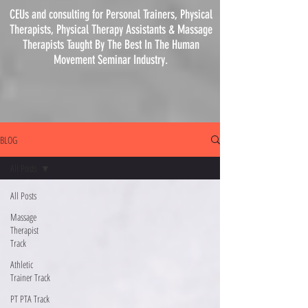
CEUs and consulting for Personal Trainers, Physical
Therapists, Physical
Therapy
Assistants & Massage
Therapists Taught By The Best In The Human
Movement Seminar Industry.
BLOG
All Posts
All Posts
Massage
Therapist
Track
Athletic
Trainer Track
PT PTA Track