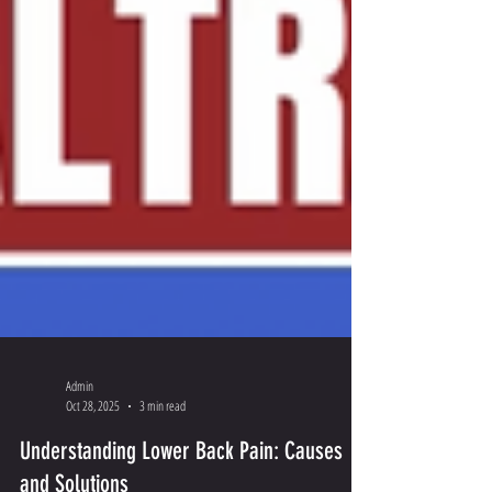
Admin
Oct 28, 2025
3 min read