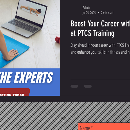
Admin
Jul 25, 2025
2 min read
Boost Your Career wit
at PTCS Training
Stay ahead in your career with PTCS Tra
and enhance your skills in fitness and h