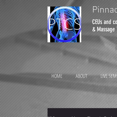
Pinnac
CEUs and co
& Massage 
HOME
ABOUT
LIVE SEM