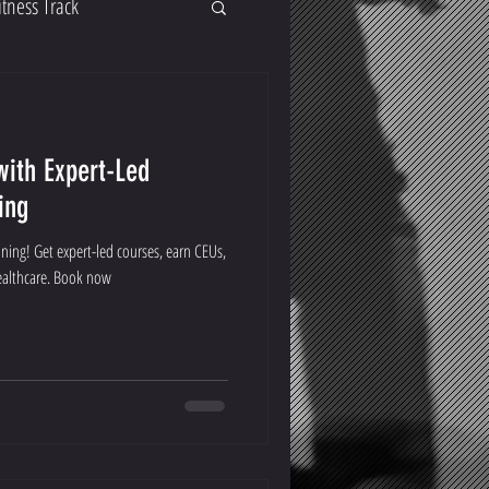
itness Track
with Expert-Led
ing
ining! Get expert-led courses, earn CEUs,
healthcare. Book now