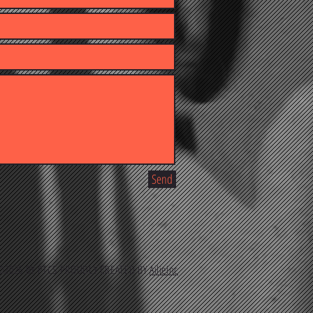
Send
2026 BY PTCS PROUDLY CREATED BY
AilieInc