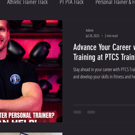
Athletic Trainer Track
PT PTA Track
Personal Trainer & F
Admin
Jul 28, 2025
2 min read
Advance Your Career 
Training at PTCS Train
Stay ahead in your career with PTCS Tra
and develop your skills in fitness and 