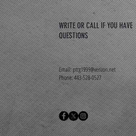
WRITE OR CALL IF YOU HAVE
QUESTIONS
Email:
ptcg1999@verizon.net
Phone: 443-528-0527