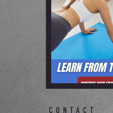
CONTACT