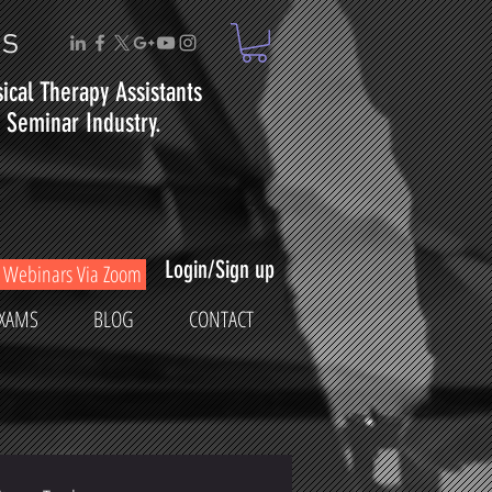
ms
sical
Therapy
Assistants
Seminar Industry.
Login/Sign up
Webinars Via Zoom
XAMS
BLOG
CONTACT