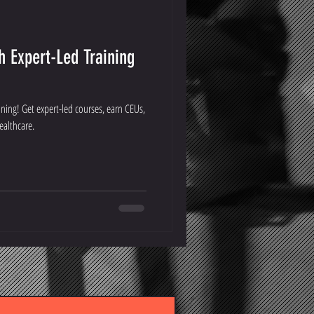
h Expert-Led Training
ining! Get expert-led courses, earn CEUs,
ealthcare.