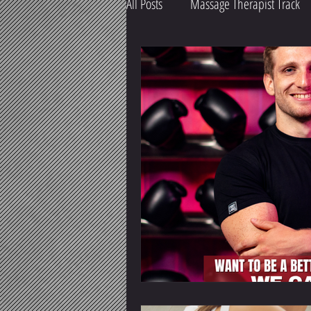
All Posts
Massage Therapist Track