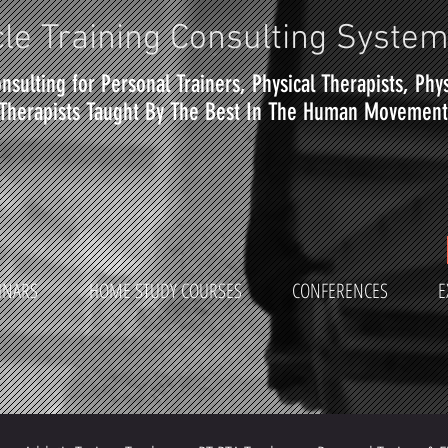
le Training Consulting Syste
nsulting for Personal Trainers, Physical Therapists, Phy
Therapists Taught By The Best In The Human Movement 
INARS
HOME STUDY COURSES
CONFERENCES
E