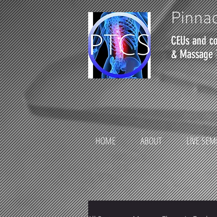
Pinnac
CEUs and co
& Massage 
HOME
ABOUT
LIVE SEM