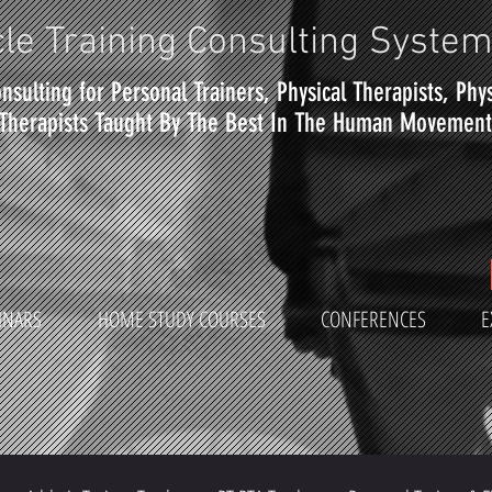
le Training Consulting Syste
nsulting for Personal Trainers, Physical Therapists, Phy
Therapists Taught By The Best In The Human Movement 
INARS
HOME STUDY COURSES
CONFERENCES
E