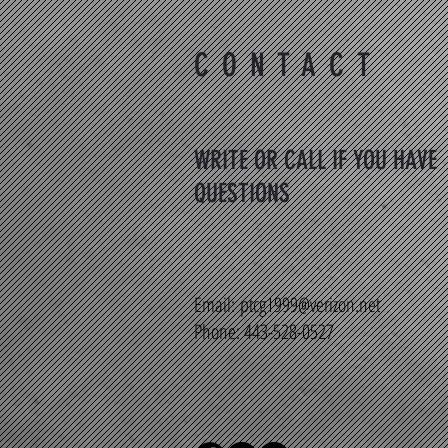
CONTACT
WRITE OR CALL IF YOU HAVE
QUESTIONS
Email:
ptcg1999@verizon.net
Phone: 443-528-0527