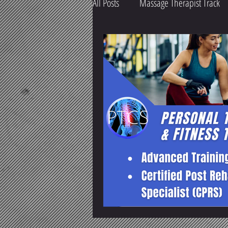
All Posts
Massage Therapist Track