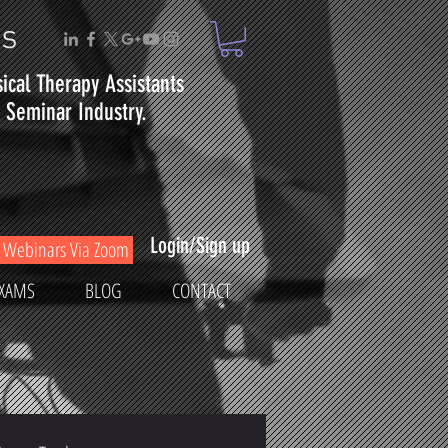
ms
sical
Therapy
Assistants
Seminar Industry.
Login/Sign up
Webinars Via Zoom
XAMS
BLOG
CONTACT