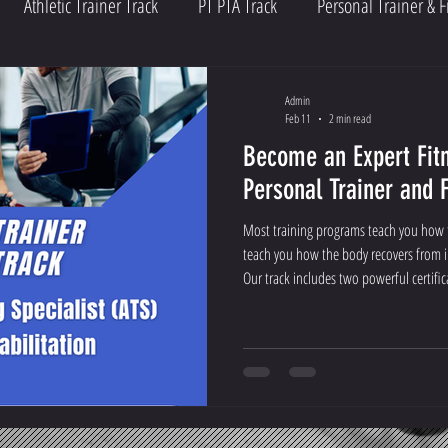
Athletic Trainer Track
PT PTA Track
Personal Trainer & F
Admin
Feb 11
2 min read
Become an Expert Fitn
Personal Trainer and 
Most training programs teach you how t
teach you how the body recovers from i
Our track includes two powerful certific
(ATS) and the Certified Post Rehabilitati