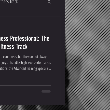
itness Track
ess Professional: The
Fitness Track
o count reps, but they do not always
njury or handles high level performance.
ations: the Advanced Training Specialist
on Specialist (CPRS).