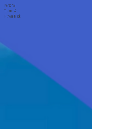
Personal
Trainer &
Fitness Track