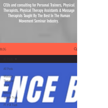
CEUs and consulting for Personal Trainers, Physical
Therapists, Physical
Therapy
Assistants & Massage
Therapists Taught By The Best In The Human
Movement Seminar Industry.
BLOG
All Posts
All Posts
Massage
Therapist
Track
Athletic
Trainer Track
PT PTA Track