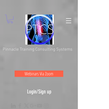
Pinnacle Training Consulting Systems
Webinars Via Zoom
Login/Sign up