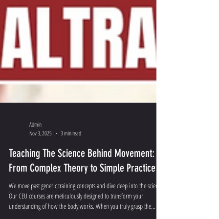
Admin
Nov 3, 2025
3 min read
Teaching The Science Behind Movement:
From Complex Theory to Simple Practice
We move past generic training concepts and dive deep into the science.
Our CEU courses are meticulously designed to transform your