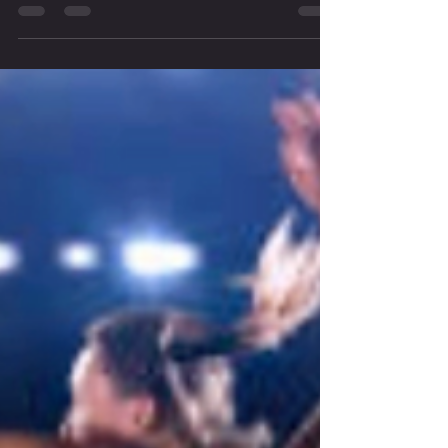
understanding of how the body works. When you truly grasp the
underlying principles of movement, you gain the power to create
programs that are precise, effective, and transformative.