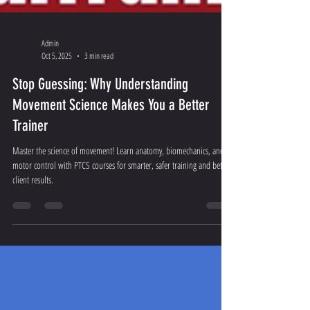
Admin
Oct 5, 2025
3 min read
Stop Guessing: Why Understanding
Movement Science Makes You a Better
Trainer
Master the science of movement! Learn anatomy, biomechanics, and
motor control with PTCS courses for smarter, safer training and better
client results.